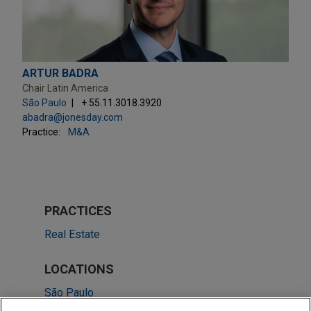
ARTUR BADRA
Chair Latin America
São Paulo
+ 55.11.3018.3920
abadra@jonesday.com
Practice:
M&A
PRACTICES
Real Estate
LOCATIONS
São Paulo