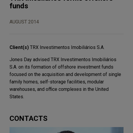
funds
AUGUST 2014
Client(s)
TRX Investimentos Imobiliários S.A.
Jones Day advised TRX Investimentos Imobiliários
S.A. on its formation of offshore investment funds
focused on the acquisition and development of single
family homes, self-storage facilities, modular
warehouses, and office complexes in the United
States.
CONTACTS