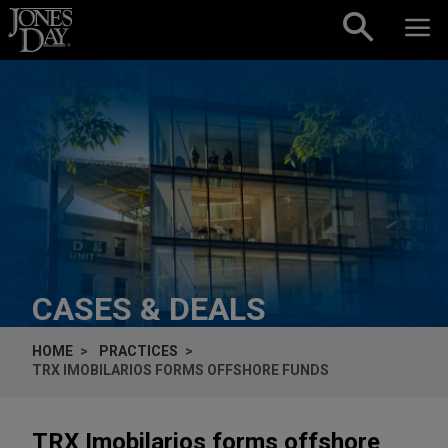
Skip to content
CASES & DEALS
HOME
PRACTICES
TRX IMOBILARIOS FORMS OFFSHORE FUNDS
TRX Imobilarios forms offshore