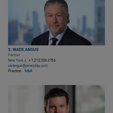
S. WADE ANGUS
Partner
New York
+ 1.212.326.3755
swangus@jonesday.com
Practice:
M&A