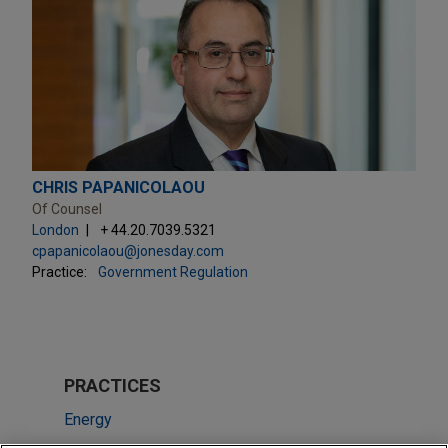
CHRIS PAPANICOLAOU
Of Counsel
London
+ 44.20.7039.5321
cpapanicolaou@jonesday.com
Practice:
Government Regulation
PRACTICES
Energy