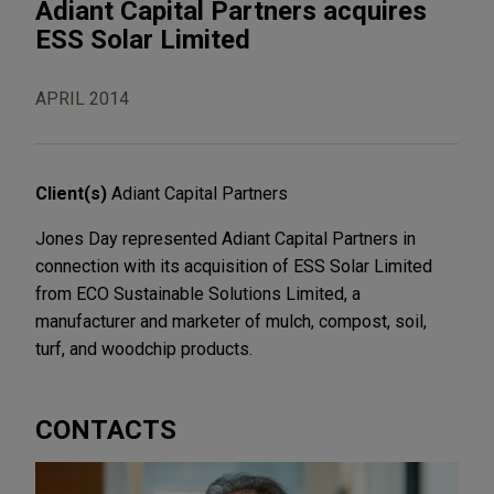
Adiant Capital Partners acquires
ESS Solar Limited
APRIL 2014
Client(s)
Adiant Capital Partners
Jones Day represented Adiant Capital Partners in
connection with its acquisition of ESS Solar Limited
from ECO Sustainable Solutions Limited, a
manufacturer and marketer of mulch, compost, soil,
turf, and woodchip products.
CONTACTS