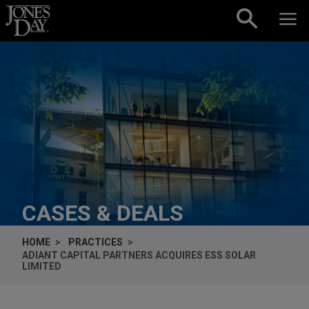
Skip to content
CASES & DEALS
HOME
PRACTICES
ADIANT CAPITAL PARTNERS ACQUIRES ESS SOLAR
LIMITED