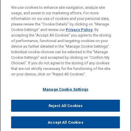
Private Equity
We use cookies to enhance site navigation, analyze site
Government Regulation
usage, and assist in our marketing efforts. For more
information on our use of cookies and your personal data,
please review the “Cookie Details” by clicking on “Manage
LOCATIONS
Cookie Settings” and review our
Privacy Policy
. By
London
accepting the "Accept All Cookies" you agree to the storing
of performance, functional and targeting cookies on your
device as further detailed in the “Manage Cookie Settings”.
Individual cookie choices can be selected in the “Manage
Cookie Settings” and accepted by clicking on “Confirm My
Before sending, please note:
Choices”. If you do not agree to the storing of any cookies
Information on
www.jonesday.com
is for general use and is not
ATTORNEY ADVERTISING
CONTACT US
DISCLAIMERS
that are not strictly necessary for the functioning of the site
FRAUD NOTICE
PRIVACY
COPYRIGHT
on your device, click on “Reject All Cookies”.
legal advice. The mailing of this email is not intended to create,
and receipt of it does not constitute, an attorney-client
relationship. Anything that you send to anyone at our Firm will
Manage Cookie Settings
not be confidential or privileged unless we have agreed to
represent you. If you send this email, you confirm that you have
Reject All Cookies
© 2026 Jones Day
read and understand this notice.
ACCEPT
CANCEL
Accept All Cookies