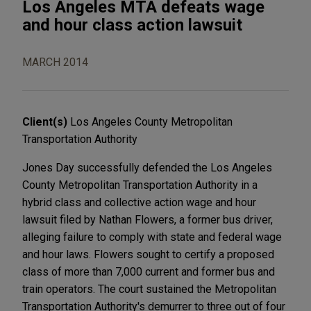
Los Angeles MTA defeats wage
and hour class action lawsuit
MARCH 2014
Client(s)
Los Angeles County Metropolitan
Transportation Authority
Jones Day successfully defended the Los Angeles
County Metropolitan Transportation Authority in a
hybrid class and collective action wage and hour
lawsuit filed by Nathan Flowers, a former bus driver,
alleging failure to comply with state and federal wage
and hour laws. Flowers sought to certify a proposed
class of more than 7,000 current and former bus and
train operators. The court sustained the Metropolitan
Transportation Authority's demurrer to three out of four