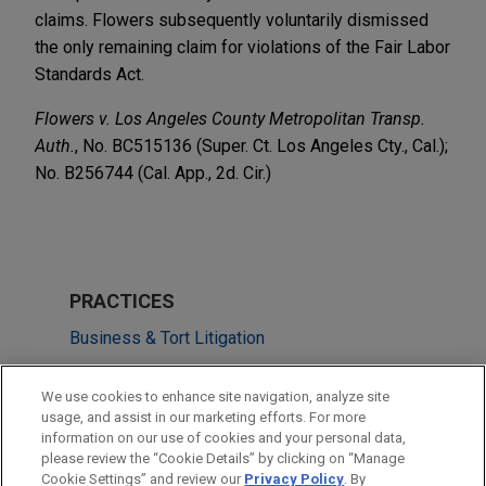
claims. Flowers subsequently voluntarily dismissed
the only remaining claim for violations of the Fair Labor
Standards Act.
Flowers v. Los Angeles County Metropolitan Transp.
Auth.
, No. BC515136 (Super. Ct. Los Angeles Cty., Cal.);
No. B256744 (Cal. App., 2d. Cir.)
PRACTICES
Business & Tort Litigation
Issues & Appeals
We use cookies to enhance site navigation, analyze site
Labor & Employment
usage, and assist in our marketing efforts. For more
information on our use of cookies and your personal data,
please review the “Cookie Details” by clicking on “Manage
LOCATIONS
Cookie Settings” and review our
Privacy Policy
. By