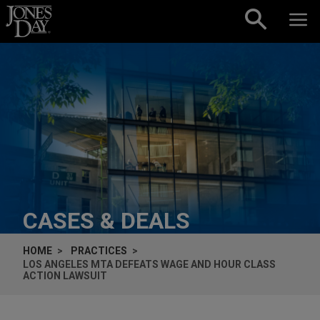
Skip to content
CASES & DEALS
HOME
PRACTICES
LOS ANGELES MTA DEFEATS WAGE AND HOUR CLASS
ACTION LAWSUIT