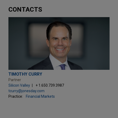
CONTACTS
TIMOTHY CURRY
Partner
Silicon Valley
+ 1.650.739.3987
tcurry@jonesday.com
Practice:
Financial Markets