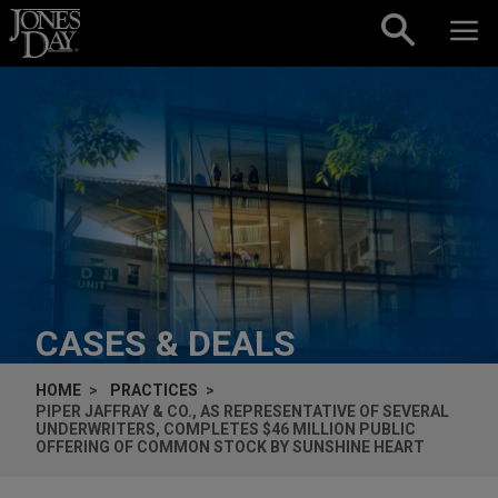
Skip to content
CASES & DEALS
HOME
PRACTICES
PIPER JAFFRAY & CO., AS REPRESENTATIVE OF SEVERAL
UNDERWRITERS, COMPLETES $46 MILLION PUBLIC
OFFERING OF COMMON STOCK BY SUNSHINE HEART