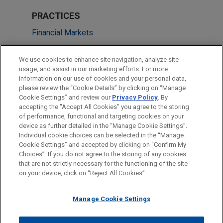
PRACTICES
Financial Markets
Health Care & Life Sciences
We use cookies to enhance site navigation, analyze site
usage, and assist in our marketing efforts. For more
LOCATIONS
information on our use of cookies and your personal data,
please review the “Cookie Details” by clicking on “Manage
Silicon Valley
Cookie Settings” and review our
Privacy Policy
. By
Chicago
accepting the "Accept All Cookies" you agree to the storing
of performance, functional and targeting cookies on your
device as further detailed in the “Manage Cookie Settings”.
Individual cookie choices can be selected in the “Manage
Cookie Settings” and accepted by clicking on “Confirm My
Before sending, please note:
Choices”. If you do not agree to the storing of any cookies
Information on
www.jonesday.com
is for general use and is not
ATTORNEY ADVERTISING
CONTACT US
DISCLAIMERS
that are not strictly necessary for the functioning of the site
FRAUD NOTICE
PRIVACY
COPYRIGHT
on your device, click on “Reject All Cookies”.
legal advice. The mailing of this email is not intended to create,
and receipt of it does not constitute, an attorney-client
relationship. Anything that you send to anyone at our Firm will
Manage Cookie Settings
not be confidential or privileged unless we have agreed to