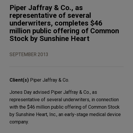
Piper Jaffray & Co., as
representative of several
underwriters, completes $46
million public offering of Common
Stock by Sunshine Heart
SEPTEMBER 2013
Client(s)
Piper Jaffray & Co.
Jones Day advised Piper Jaffray & Co., as
representative of several underwriters, in connection
with the $46 million public offering of Common Stock
by Sunshine Heart, Inc., an early-stage medical device
company.