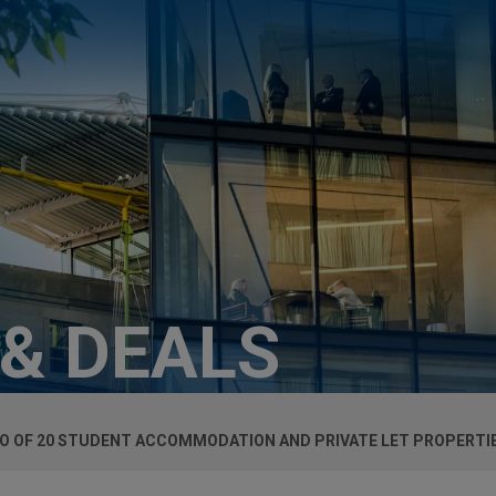
 & DEALS
O OF 20 STUDENT ACCOMMODATION AND PRIVATE LET PROPERTIE