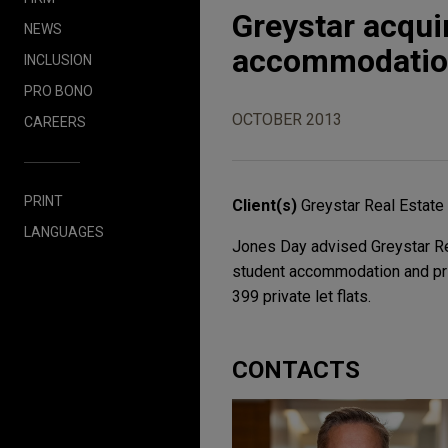
Greystar acquir
NEWS
accommodation 
INCLUSION
PRO BONO
OCTOBER 2013
CAREERS
PRINT
Client(s)
Greystar Real Estate
LANGUAGES
Jones Day advised Greystar Real
student accommodation and pri
399 private let flats.
CONTACTS