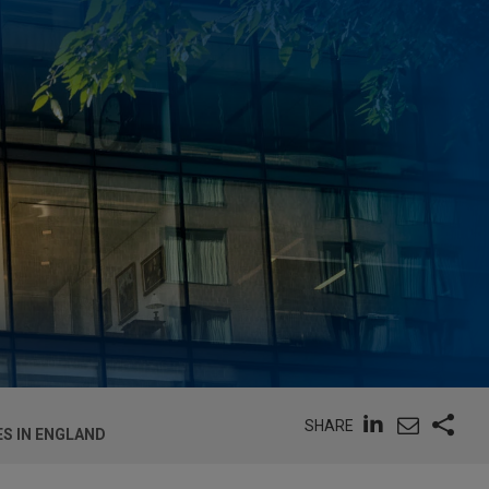
SHARE
S IN ENGLAND