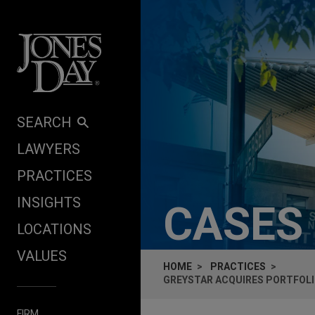
Skip to content
SEARCH
LAWYERS
PRACTICES
INSIGHTS
CASES
LOCATIONS
VALUES
HOME
PRACTICES
GREYSTAR ACQUIRES PORTFOLI
FIRM