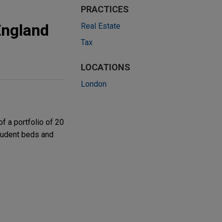
PRACTICES
England
Real Estate
Tax
LOCATIONS
London
f a portfolio of 20
tudent beds and