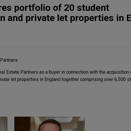
es portfolio of 20 student
and private let properties in 
 Partners
 Estate Partners as a buyer in connection with the acquisition o
vate let properties in England together comprising over 6,500 s