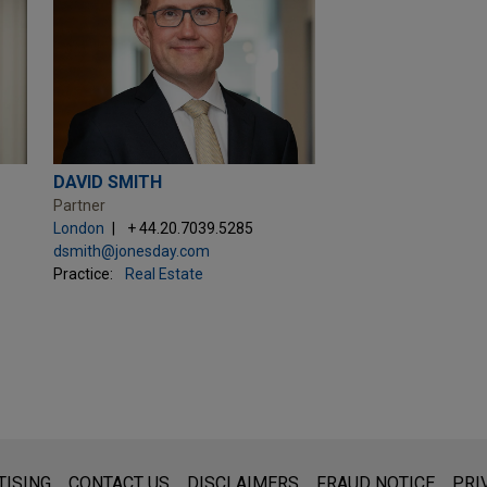
DAVID SMITH
Partner
London
+ 44.20.7039.5285
dsmith@jonesday.com
Practice:
Real Estate
s for general use and is not legal advice. The mailing of this emai
TISING
CONTACT US
DISCLAIMERS
FRAUD NOTICE
PRI