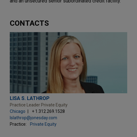
and an unsecured senior subordinated credit facility.
CONTACTS
LISA S. LATHROP
Practice Leader Private Equity
Chicago
+ 1.312.269.1528
lslathrop@jonesday.com
Practice:
Private Equity