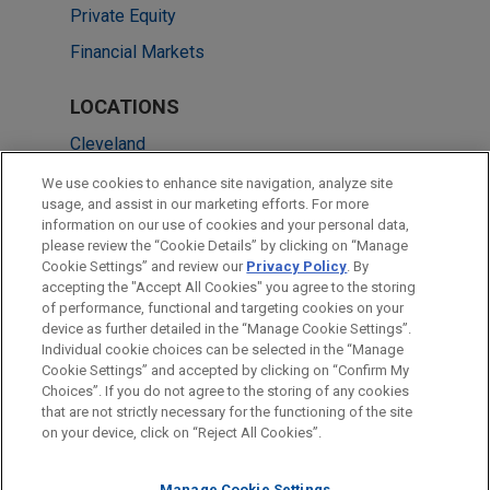
Private Equity
Financial Markets
LOCATIONS
Cleveland
Chicago
We use cookies to enhance site navigation, analyze site
usage, and assist in our marketing efforts. For more
London
information on our use of cookies and your personal data,
please review the “Cookie Details” by clicking on “Manage
Singapore
Cookie Settings” and review our
Privacy Policy
. By
Washington
accepting the "Accept All Cookies" you agree to the storing
of performance, functional and targeting cookies on your
device as further detailed in the “Manage Cookie Settings”.
Individual cookie choices can be selected in the “Manage
Cookie Settings” and accepted by clicking on “Confirm My
Before sending, please note:
Choices”. If you do not agree to the storing of any cookies
Information on
www.jonesday.com
is for general use and is not
ATTORNEY ADVERTISING
CONTACT US
DISCLAIMERS
that are not strictly necessary for the functioning of the site
FRAUD NOTICE
PRIVACY
COPYRIGHT
on your device, click on “Reject All Cookies”.
legal advice. The mailing of this email is not intended to create,
and receipt of it does not constitute, an attorney-client
Manage Cookie Settings