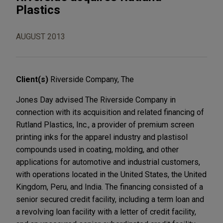
Plastics
AUGUST 2013
Client(s)
Riverside Company, The
Jones Day advised The Riverside Company in
connection with its acquisition and related financing of
Rutland Plastics, Inc., a provider of premium screen
printing inks for the apparel industry and plastisol
compounds used in coating, molding, and other
applications for automotive and industrial customers,
with operations located in the United States, the United
Kingdom, Peru, and India. The financing consisted of a
senior secured credit facility, including a term loan and
a revolving loan facility with a letter of credit facility,