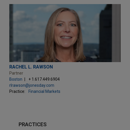
RACHEL L. RAWSON
Partner
Boston
+ 1.617.449.6904
rlrawson@jonesday.com
Practice:
Financial Markets
PRACTICES