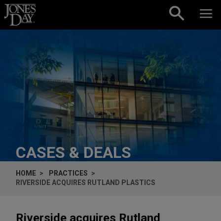
Skip to content
CASES & DEALS
HOME
PRACTICES
RIVERSIDE ACQUIRES RUTLAND PLASTICS
Riverside acquires Rutland