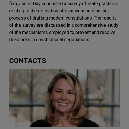
firm, Jones Day conducted a survey of state practices
relating to the resolution of divisive issues in the
process of drafting modern constitutions. The results
of the survey are discussed in a comprehensive study
of the mechanisms employed to prevent and resolve
deadlocks in constitutional negotiations.
CONTACTS