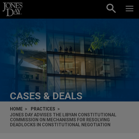
Skip to content
CASES & DEALS
HOME
PRACTICES
JONES DAY ADVISES THE LIBYAN CONSTITUTIONAL
COMMISSION ON MECHANISMS FOR RESOLVING
DEADLOCKS IN CONSTITUTIONAL NEGOTIATION