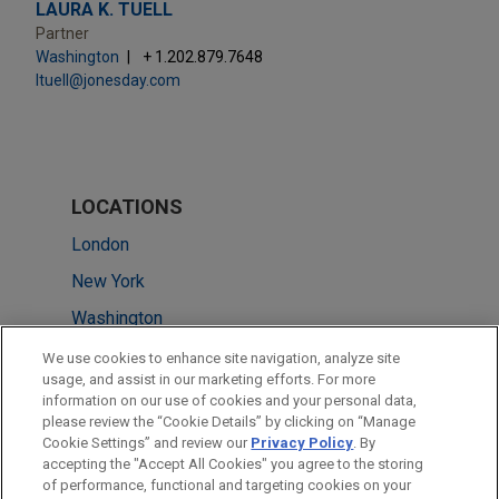
LAURA K. TUELL
Partner
Washington
+ 1.202.879.7648
ltuell@jonesday.com
LOCATIONS
London
New York
Washington
Cleveland
We use cookies to enhance site navigation, analyze site
usage, and assist in our marketing efforts. For more
Silicon Valley
information on our use of cookies and your personal data,
please review the “Cookie Details” by clicking on “Manage
Irvine
Cookie Settings” and review our
Privacy Policy
. By
Hong Kong
accepting the "Accept All Cookies" you agree to the storing
of performance, functional and targeting cookies on your