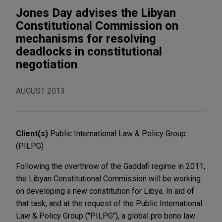
Jones Day advises the Libyan
Constitutional Commission on
mechanisms for resolving
deadlocks in constitutional
negotiation
AUGUST 2013
Client(s)
Public International Law & Policy Group
(PILPG)
Following the overthrow of the Gaddafi regime in 2011,
the Libyan Constitutional Commission will be working
on developing a new constitution for Libya. In aid of
that task, and at the request of the Public International
Law & Policy Group ("PILPG"), a global pro bono law