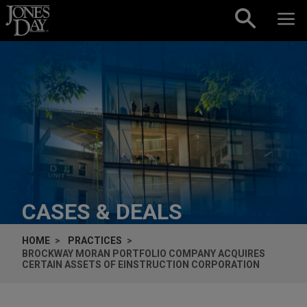
Skip to content
CASES & DEALS
HOME
PRACTICES
BROCKWAY MORAN PORTFOLIO COMPANY ACQUIRES
CERTAIN ASSETS OF EINSTRUCTION CORPORATION