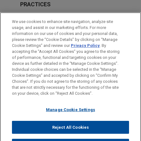
PRACTICES
Private Equity
We use cookies to enhance site navigation, analyze site
Tax
usage, and assist in our marketing efforts. For more
information on our use of cookies and your personal data,
please review the “Cookie Details” by clicking on “Manage
LOCATIONS
Cookie Settings” and review our
Privacy Policy
. By
Paris
accepting the "Accept All Cookies" you agree to the storing
of performance, functional and targeting cookies on your
device as further detailed in the “Manage Cookie Settings”.
Individual cookie choices can be selected in the “Manage
Cookie Settings” and accepted by clicking on “Confirm My
Before sending, please note:
Choices”. If you do not agree to the storing of any cookies
Information on
www.jonesday.com
is for general use and is not
ATTORNEY ADVERTISING
CONTACT US
DISCLAIMERS
that are not strictly necessary for the functioning of the site
FRAUD NOTICE
PRIVACY
COPYRIGHT
on your device, click on “Reject All Cookies”.
legal advice. The mailing of this email is not intended to create,
and receipt of it does not constitute, an attorney-client
relationship. Anything that you send to anyone at our Firm will
Manage Cookie Settings
not be confidential or privileged unless we have agreed to
represent you. If you send this email, you confirm that you have
Reject All Cookies
© 2026 Jones Day
read and understand this notice.