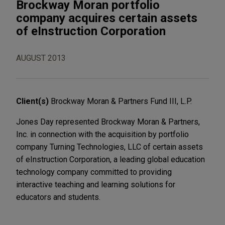
Brockway Moran portfolio
company acquires certain assets
of eInstruction Corporation
AUGUST 2013
Client(s)
Brockway Moran & Partners Fund III, L.P.
Jones Day represented Brockway Moran & Partners,
Inc. in connection with the acquisition by portfolio
company Turning Technologies, LLC of certain assets
of eInstruction Corporation, a leading global education
technology company committed to providing
interactive teaching and learning solutions for
educators and students.