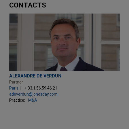
CONTACTS
ALEXANDRE DE VERDUN
Partner
Paris
+ 33.1.56.59.46.21
adeverdun@jonesday.com
Practice:
M&A