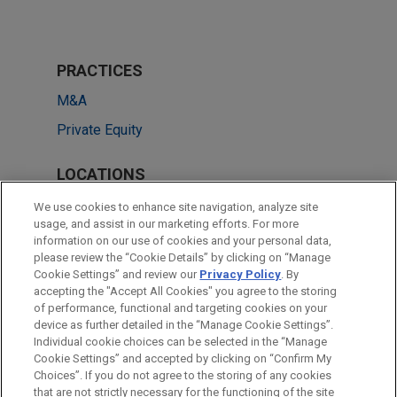
PRACTICES
M&A
Private Equity
LOCATIONS
Cleveland
We use cookies to enhance site navigation, analyze site
usage, and assist in our marketing efforts. For more
Columbus
information on our use of cookies and your personal data,
please review the “Cookie Details” by clicking on “Manage
Chicago
Cookie Settings” and review our
Privacy Policy
. By
Dallas
accepting the "Accept All Cookies" you agree to the storing
of performance, functional and targeting cookies on your
device as further detailed in the “Manage Cookie Settings”.
Individual cookie choices can be selected in the “Manage
Cookie Settings” and accepted by clicking on “Confirm My
Before sending, please note:
Choices”. If you do not agree to the storing of any cookies
Information on
www.jonesday.com
is for general use and is not
ATTORNEY ADVERTISING
CONTACT US
DISCLAIMERS
that are not strictly necessary for the functioning of the site