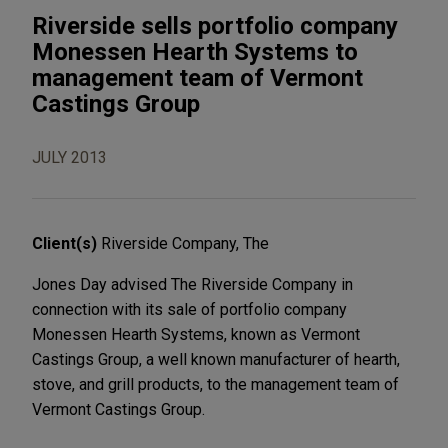
Riverside sells portfolio company
Monessen Hearth Systems to
management team of Vermont
Castings Group
JULY 2013
Client(s)
Riverside Company, The
Jones Day advised The Riverside Company in
connection with its sale of portfolio company
Monessen Hearth Systems, known as Vermont
Castings Group, a well known manufacturer of hearth,
stove, and grill products, to the management team of
Vermont Castings Group.