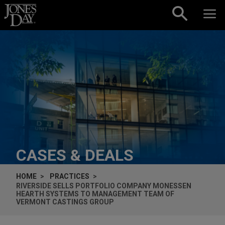
Skip to content
CASES & DEALS
HOME
PRACTICES
RIVERSIDE SELLS PORTFOLIO COMPANY MONESSEN
HEARTH SYSTEMS TO MANAGEMENT TEAM OF
VERMONT CASTINGS GROUP