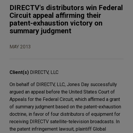
DIRECTV's distributors win Federal
Circuit appeal affirming their
patent-exhaustion victory on
summary judgment
MAY 2013
Client(s)
DIRECTV, LLC
On behalf of DIRECTV, LLC, Jones Day successfully
argued an appeal before the United States Court of
Appeals for the Federal Circuit, which affirmed a grant
of summary judgment based on the patent-exhaustion
doctrine, in favor of four distributors of equipment for
receiving DIRECTV satellite-television broadcasts. In
the patent infringement lawsuit, plaintiff Global