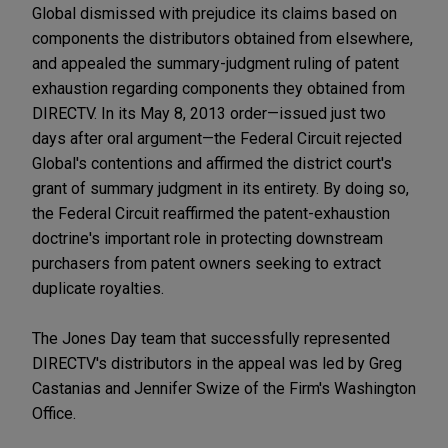
Global dismissed with prejudice its claims based on
components the distributors obtained from elsewhere,
and appealed the summary-judgment ruling of patent
exhaustion regarding components they obtained from
DIRECTV. In its May 8, 2013 order—issued just two
days after oral argument—the Federal Circuit rejected
Global's contentions and affirmed the district court's
grant of summary judgment in its entirety. By doing so,
the Federal Circuit reaffirmed the patent-exhaustion
doctrine's important role in protecting downstream
purchasers from patent owners seeking to extract
duplicate royalties.
The Jones Day team that successfully represented
DIRECTV's distributors in the appeal was led by Greg
Castanias and Jennifer Swize of the Firm's Washington
Office.