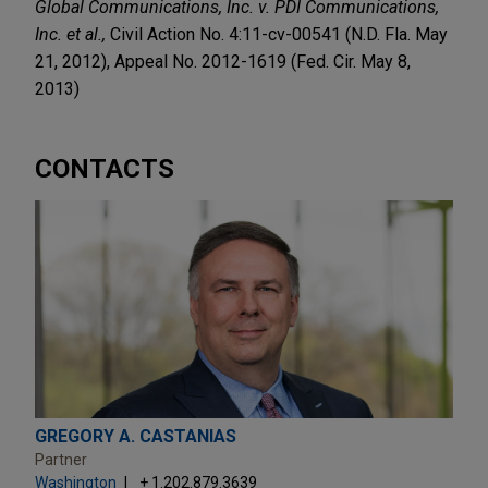
Global Communications, Inc. v. PDI Communications,
Inc. et al.,
Civil Action No. 4:11-cv-00541 (N.D. Fla. May
21, 2012), Appeal No. 2012-1619 (Fed. Cir. May 8,
2013)
CONTACTS
GREGORY A. CASTANIAS
Partner
Washington
+ 1.202.879.3639