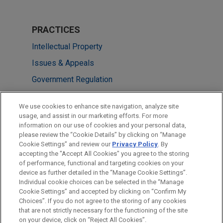
PRACTICES
Intellectual Property
Issues & Appeals
Government Regulation
LOCATIONS
We use cookies to enhance site navigation, analyze site
usage, and assist in our marketing efforts. For more
Washington
information on our use of cookies and your personal data,
please review the “Cookie Details” by clicking on “Manage
Los Angeles
Cookie Settings” and review our
Privacy Policy
. By
Chicago
accepting the "Accept All Cookies" you agree to the storing
of performance, functional and targeting cookies on your
device as further detailed in the “Manage Cookie Settings”.
Individual cookie choices can be selected in the “Manage
Cookie Settings” and accepted by clicking on “Confirm My
Before sending, please note:
Choices”. If you do not agree to the storing of any cookies
Information on
www.jonesday.com
is for general use and is not
ATTORNEY ADVERTISING
CONTACT US
DISCLAIMERS
that are not strictly necessary for the functioning of the site
FRAUD NOTICE
PRIVACY
COPYRIGHT
on your device, click on “Reject All Cookies”.
legal advice. The mailing of this email is not intended to create,