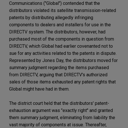
Communications ("Global") contended that the
distributors violated its satellite transmission-related
patents by distributing allegedly infringing
components to dealers and installers for use in the
DIRECTV system. The distributors, however, had
purchased most of the components in question from
DIRECTV, which Global had earlier covenanted not to
sue for any activities related to the patents in dispute.
Represented by Jones Day, the distributors moved for
summary judgment regarding the items purchased
from DIRECTV, arguing that DIRECTV's authorized
sales of those items exhausted any patent rights that
Global might have had in them.
The district court held that the distributors' patent-
exhaustion argument was "exactly right" and granted
them summary judgment, eliminating from liability the
vast majority of components at issue. Thereafter,