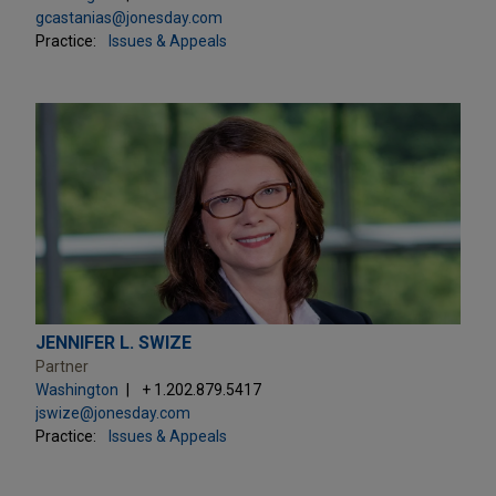
gcastanias@jonesday.com
Practice:
Issues & Appeals
JENNIFER L. SWIZE
Partner
Washington
+ 1.202.879.5417
jswize@jonesday.com
Practice:
Issues & Appeals