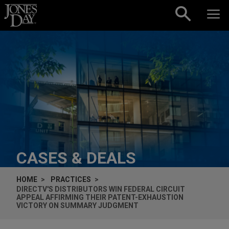
Skip to content
CASES & DEALS
HOME
PRACTICES
DIRECTV'S DISTRIBUTORS WIN FEDERAL CIRCUIT
APPEAL AFFIRMING THEIR PATENT-EXHAUSTION
VICTORY ON SUMMARY JUDGMENT