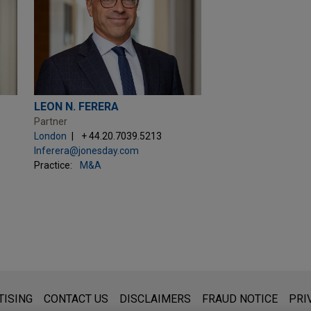
LEON N. FERERA
Partner
London
+ 44.20.7039.5213
lnferera@jonesday.com
Practice:
M&A
s for general use and is not legal advice. The mailing of this emai
TISING
CONTACT US
DISCLAIMERS
FRAUD NOTICE
PRI