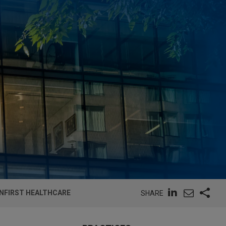
INFIRST HEALTHCARE
SHARE