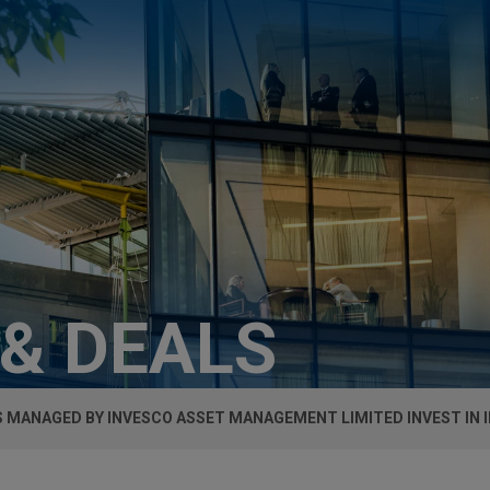
 & DEALS
 MANAGED BY INVESCO ASSET MANAGEMENT LIMITED INVEST IN 