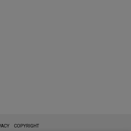
l is not intended to create, and receipt of it does not constitute,
VACY
COPYRIGHT