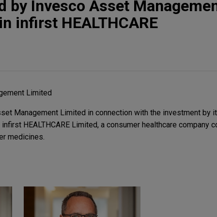
 by Invesco Asset Managemen
 in infirst HEALTHCARE
gement Limited
set Management Limited in connection with the investment by 
in infirst HEALTHCARE Limited, a consumer healthcare company 
er medicines.