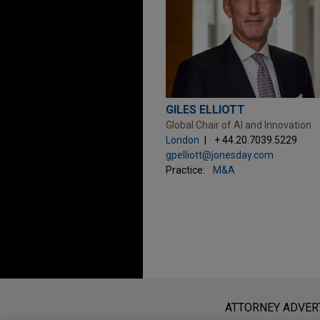
GILES ELLIOTT
Global Chair of AI and Innovation
London
+ 44.20.7039.5229
gpelliott@jonesday.com
Practice:
M&A
Before sending, please note:
Information on
www.jonesday.com
i
ATTORNEY ADVER