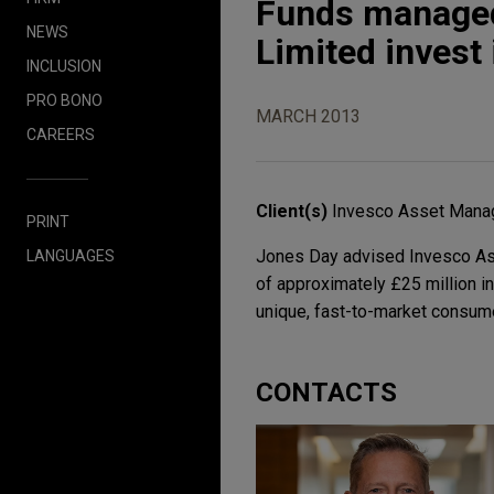
Funds managed
NEWS
Limited invest
INCLUSION
PRO BONO
MARCH 2013
CAREERS
Client(s)
Invesco Asset Mana
PRINT
Jones Day advised Invesco As
LANGUAGES
of approximately £25 million 
unique, fast-to-market consum
CONTACTS