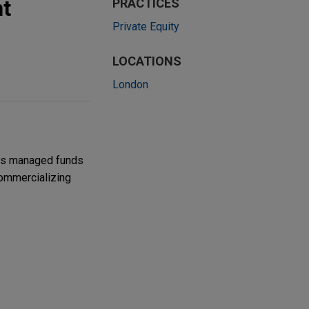
t
PRACTICES
Private Equity
LOCATIONS
London
its managed funds
commercializing