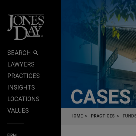
Skip to content
SEARCH
LAWYERS
PRACTICES
INSIGHTS
CASES
LOCATIONS
VALUES
HOME
PRACTICES
FUNDS
FIRM