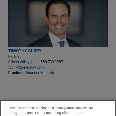
TIMOTHY CURRY
Partner
Silicon Valley
+ 1.650.739.3987
tcurry@jonesday.com
Practice:
Financial Markets
PRACTICES
We use cookies to enhance site navigation, analyze site
Private Equity
usage, and assist in our marketing efforts. For more