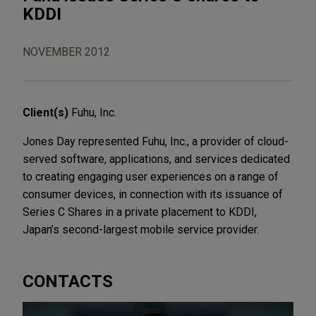
KDDI
NOVEMBER 2012
Client(s)
Fuhu, Inc.
Jones Day represented Fuhu, Inc., a provider of cloud-
served software, applications, and services dedicated
to creating engaging user experiences on a range of
consumer devices, in connection with its issuance of
Series C Shares in a private placement to KDDI,
Japan’s second-largest mobile service provider.
CONTACTS