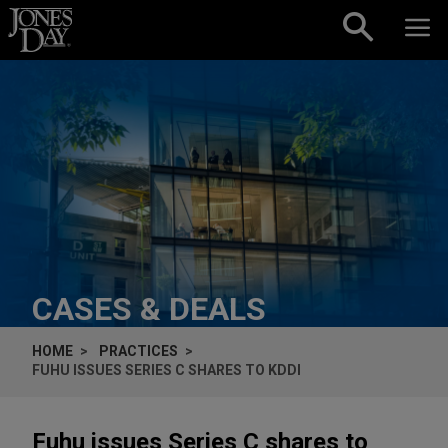
Skip to content
CASES & DEALS
HOME
PRACTICES
FUHU ISSUES SERIES C SHARES TO KDDI
Fuhu issues Series C shares to