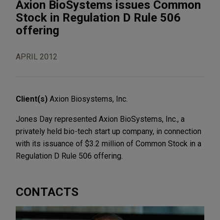
Axion BioSystems issues Common
Stock in Regulation D Rule 506
offering
APRIL 2012
Client(s)
Axion Biosystems, Inc.
Jones Day represented Axion BioSystems, Inc., a
privately held bio-tech start up company, in connection
with its issuance of $3.2 million of Common Stock in a
Regulation D Rule 506 offering.
CONTACTS