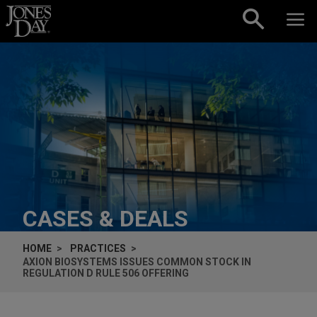
Skip to content
CASES & DEALS
HOME
PRACTICES
AXION BIOSYSTEMS ISSUES COMMON STOCK IN
REGULATION D RULE 506 OFFERING