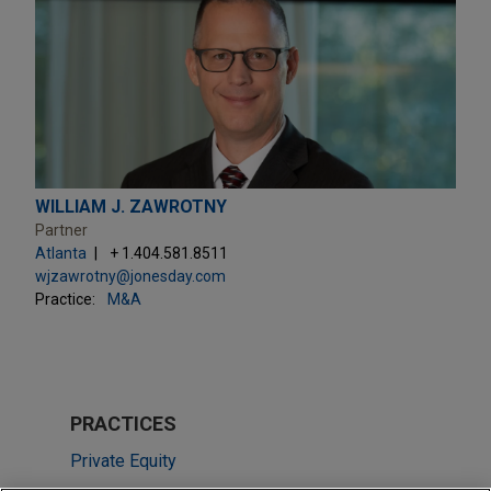
WILLIAM J. ZAWROTNY
Partner
Atlanta
+ 1.404.581.8511
wjzawrotny@jonesday.com
Practice:
M&A
PRACTICES
Private Equity