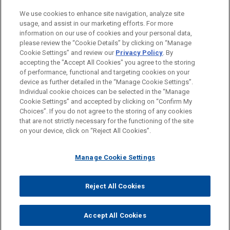
Financial Markets
We use cookies to enhance site navigation, analyze site
Health Care & Life Sciences
usage, and assist in our marketing efforts. For more
information on our use of cookies and your personal data,
please review the “Cookie Details” by clicking on “Manage
LOCATIONS
Cookie Settings” and review our
Privacy Policy
. By
Atlanta
accepting the "Accept All Cookies" you agree to the storing
of performance, functional and targeting cookies on your
device as further detailed in the “Manage Cookie Settings”.
Individual cookie choices can be selected in the “Manage
Cookie Settings” and accepted by clicking on “Confirm My
Before sending, please note:
Choices”. If you do not agree to the storing of any cookies
Information on
www.jonesday.com
is for general use and is not
ATTORNEY ADVERTISING
CONTACT US
DISCLAIMERS
that are not strictly necessary for the functioning of the site
FRAUD NOTICE
PRIVACY
COPYRIGHT
on your device, click on “Reject All Cookies”.
legal advice. The mailing of this email is not intended to create,
and receipt of it does not constitute, an attorney-client
relationship. Anything that you send to anyone at our Firm will
Manage Cookie Settings
not be confidential or privileged unless we have agreed to
represent you. If you send this email, you confirm that you have
Reject All Cookies
© 2026 Jones Day
read and understand this notice.
ACCEPT
CANCEL
Accept All Cookies