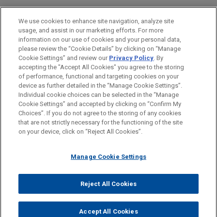
Intellectual Property
We use cookies to enhance site navigation, analyze site
usage, and assist in our marketing efforts. For more
LOCATIONS
information on our use of cookies and your personal data,
please review the “Cookie Details” by clicking on “Manage
Munich
Cookie Settings” and review our
Privacy Policy
. By
Düsseldorf
accepting the "Accept All Cookies" you agree to the storing
of performance, functional and targeting cookies on your
device as further detailed in the “Manage Cookie Settings”.
Individual cookie choices can be selected in the “Manage
Cookie Settings” and accepted by clicking on “Confirm My
Before sending, please note:
Choices”. If you do not agree to the storing of any cookies
Information on
www.jonesday.com
is for general use and is not
ATTORNEY ADVERTISING
CONTACT US
DISCLAIMERS
that are not strictly necessary for the functioning of the site
FRAUD NOTICE
PRIVACY
COPYRIGHT
on your device, click on “Reject All Cookies”.
legal advice. The mailing of this email is not intended to create,
and receipt of it does not constitute, an attorney-client
relationship. Anything that you send to anyone at our Firm will
Manage Cookie Settings
not be confidential or privileged unless we have agreed to
represent you. If you send this email, you confirm that you have
Reject All Cookies
© 2026 Jones Day
read and understand this notice.
ACCEPT
CANCEL
Accept All Cookies