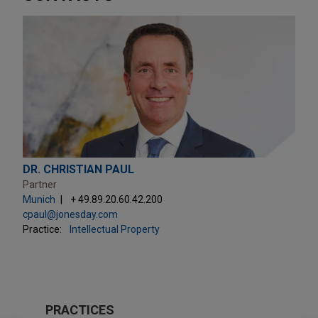
DR. CHRISTIAN PAUL
Partner
Munich
+ 49.89.20.60.42.200
cpaul@jonesday.com
Practice:
Intellectual Property
PRACTICES