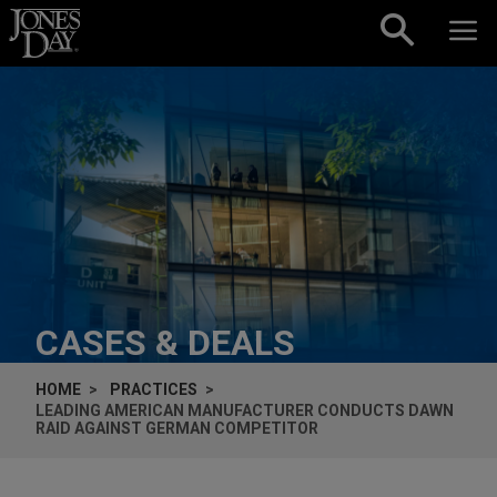
Skip to content
CASES & DEALS
HOME
PRACTICES
LEADING AMERICAN MANUFACTURER CONDUCTS DAWN
RAID AGAINST GERMAN COMPETITOR