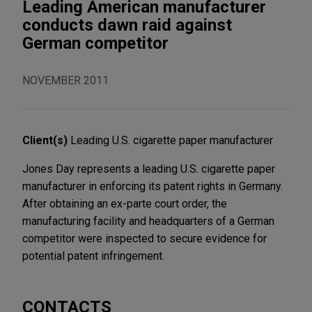
Leading American manufacturer
conducts dawn raid against
German competitor
NOVEMBER 2011
Client(s)
Leading U.S. cigarette paper manufacturer
Jones Day represents a leading U.S. cigarette paper
manufacturer in enforcing its patent rights in Germany.
After obtaining an ex-parte court order, the
manufacturing facility and headquarters of a German
competitor were inspected to secure evidence for
potential patent infringement.
CONTACTS