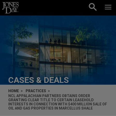
Skip to content
CASES & DEALS
HOME
PRACTICES
NCL APPALACHIAN PARTNERS OBTAINS ORDER
GRANTING CLEAR TITLE TO CERTAIN LEASEHOLD
INTERESTS IN CONNECTION WITH $400 MILLION SALE OF
OIL AND GAS PROPERTIES IN MARCELLUS SHALE