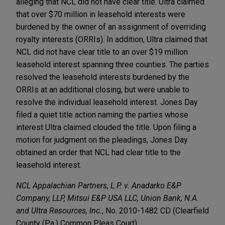
alleging that NCL did not have clear title. Ultra claimed
that over $70 million in leasehold interests were
burdened by the owner of an assignment of overriding
royalty interests (ORRIs). In addition, Ultra claimed that
NCL did not have clear title to an over $19 million
leasehold interest spanning three counties. The parties
resolved the leasehold interests burdened by the
ORRIs at an additional closing, but were unable to
resolve the individual leasehold interest. Jones Day
filed a quiet title action naming the parties whose
interest Ultra claimed clouded the title. Upon filing a
motion for judgment on the pleadings, Jones Day
obtained an order that NCL had clear title to the
leasehold interest.
NCL Appalachian Partners, L.P. v. Anadarko E&P
Company, LLP, Mitsui E&P USA LLC, Union Bank, N.A.
and Ultra Resources, Inc.
, No. 2010-1482 CD (Clearfield
County (Pa.) Common Pleas Court)