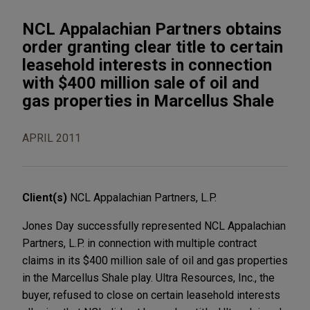
NCL Appalachian Partners obtains
order granting clear title to certain
leasehold interests in connection
with $400 million sale of oil and
gas properties in Marcellus Shale
APRIL 2011
Client(s)
NCL Appalachian Partners, L.P.
Jones Day successfully represented NCL Appalachian
Partners, L.P. in connection with multiple contract
claims in its $400 million sale of oil and gas properties
in the Marcellus Shale play. Ultra Resources, Inc., the
buyer, refused to close on certain leasehold interests