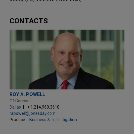
CONTACTS
ROY A. POWELL
Of Counsel
Dallas
+ 1.214.969.3618
rapowell@jonesday.com
Practice:
Business & Tort Litigation