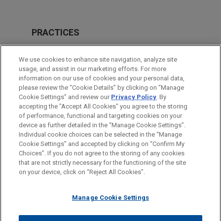
PRACTICES
Business & Tort Litigation
We use cookies to enhance site navigation, analyze site
Energy
usage, and assist in our marketing efforts. For more
information on our use of cookies and your personal data,
please review the “Cookie Details” by clicking on “Manage
LOCATIONS
Cookie Settings” and review our
Privacy Policy
. By
Pittsburgh
accepting the "Accept All Cookies" you agree to the storing
of performance, functional and targeting cookies on your
device as further detailed in the “Manage Cookie Settings”.
Individual cookie choices can be selected in the “Manage
Cookie Settings” and accepted by clicking on “Confirm My
Before sending, please note:
Choices”. If you do not agree to the storing of any cookies
Information on
www.jonesday.com
is for general use and is not
ATTORNEY ADVERTISING
CONTACT US
DISCLAIMERS
that are not strictly necessary for the functioning of the site
FRAUD NOTICE
PRIVACY
COPYRIGHT
on your device, click on “Reject All Cookies”.
legal advice. The mailing of this email is not intended to create,
and receipt of it does not constitute, an attorney-client
relationship. Anything that you send to anyone at our Firm will
Manage Cookie Settings
not be confidential or privileged unless we have agreed to