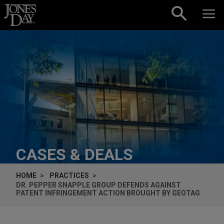
Skip to content
CASES & DEALS
HOME
PRACTICES
DR. PEPPER SNAPPLE GROUP DEFENDS AGAINST
PATENT INFRINGEMENT ACTION BROUGHT BY GEOTAG