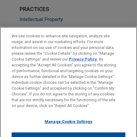
PRACTICES
Intellectual Property
Cybersecurity, Privacy & Data Protection
We use cookies to enhance site navigation, analyze site
usage, and assist in our marketing efforts. For more
LOCATIONS
information on our use of cookies and your personal data,
please review the “Cookie Details” by clicking on “Manage
Dallas
Cookie Settings” and review our
Privacy Policy
. By
Los Angeles
accepting the "Accept All Cookies" you agree to the storing
of performance, functional and targeting cookies on your
device as further detailed in the “Manage Cookie Settings”.
Individual cookie choices can be selected in the “Manage
Cookie Settings” and accepted by clicking on “Confirm My
Before sending, please note:
Choices”. If you do not agree to the storing of any cookies
Information on
www.jonesday.com
is for general use and is not
ATTORNEY ADVERTISING
CONTACT US
DISCLAIMERS
that are not strictly necessary for the functioning of the site
FRAUD NOTICE
PRIVACY
COPYRIGHT
on your device, click on “Reject All Cookies”.
legal advice. The mailing of this email is not intended to create,
and receipt of it does not constitute, an attorney-client
relationship. Anything that you send to anyone at our Firm will
Manage Cookie Settings
not be confidential or privileged unless we have agreed to