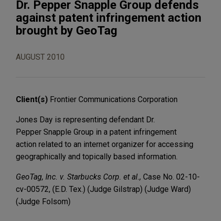
Dr. Pepper Snapple Group defends
against patent infringement action
brought by GeoTag
AUGUST 2010
Client(s)
Frontier Communications Corporation
Jones Day is representing defendant Dr.
Pepper Snapple Group in a patent infringement
action related to an internet organizer for accessing
geographically and topically based information.
GeoTag, Inc. v. Starbucks Corp. et al.,
Case No. 02-10-
cv-00572, (E.D. Tex.) (Judge Gilstrap) (Judge Ward)
(Judge Folsom)