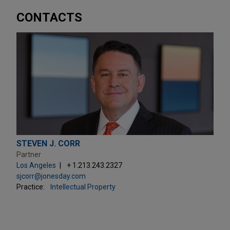
CONTACTS
STEVEN J. CORR
Partner
Los Angeles
+ 1.213.243.2327
sjcorr@jonesday.com
Practice:
Intellectual Property