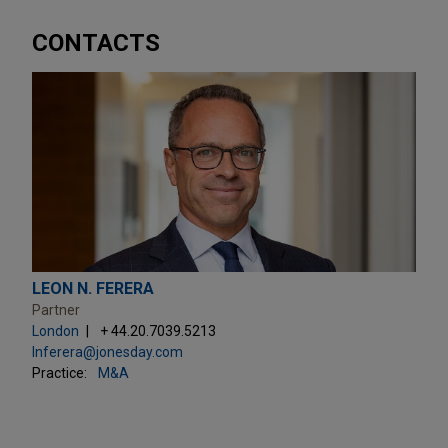
CONTACTS
LEON N. FERERA
Partner
London
+ 44.20.7039.5213
lnferera@jonesday.com
Practice:
M&A