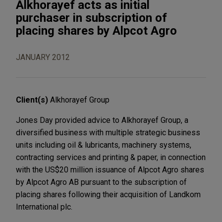
Alkhorayef acts as initial
purchaser in subscription of
placing shares by Alpcot Agro
JANUARY 2012
Client(s)
Alkhorayef Group
Jones Day provided advice to Alkhorayef Group, a
diversified business with multiple strategic business
units including oil & lubricants, machinery systems,
contracting services and printing & paper, in connection
with the US$20 million issuance of Alpcot Agro shares
by Alpcot Agro AB pursuant to the subscription of
placing shares following their acquisition of Landkom
International plc.