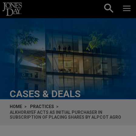
Skip to content
CASES & DEALS
HOME
PRACTICES
ALKHORAYEF ACTS AS INITIAL PURCHASER IN
SUBSCRIPTION OF PLACING SHARES BY ALPCOT AGRO