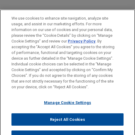
PRACTICES
We use cookies to enhance site navigation, analyze site
Financial Markets
usage, and assist in our marketing efforts. For more
information on our use of cookies and your personal data,
please review the “Cookie Details” by clicking on “Manage
LOCATIONS
Cookie Settings” and review our
Privacy Policy
. By
London
accepting the "Accept All Cookies" you agree to the storing
of performance, functional and targeting cookies on your
device as further detailed in the “Manage Cookie Settings”.
Individual cookie choices can be selected in the “Manage
Cookie Settings” and accepted by clicking on “Confirm My
Before sending, please note:
Choices”. If you do not agree to the storing of any cookies
Information on
www.jonesday.com
is for general use and is not
ATTORNEY ADVERTISING
CONTACT US
DISCLAIMERS
that are not strictly necessary for the functioning of the site
FRAUD NOTICE
PRIVACY
COPYRIGHT
on your device, click on “Reject All Cookies”.
legal advice. The mailing of this email is not intended to create,
and receipt of it does not constitute, an attorney-client
relationship. Anything that you send to anyone at our Firm will
Manage Cookie Settings
not be confidential or privileged unless we have agreed to
represent you. If you send this email, you confirm that you have
Reject All Cookies
© 2026 Jones Day
read and understand this notice.
ACCEPT
CANCEL