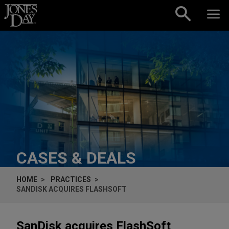
Skip to content
CASES & DEALS
HOME
PRACTICES
SANDISK ACQUIRES FLASHSOFT
SanDisk acquires FlashSoft