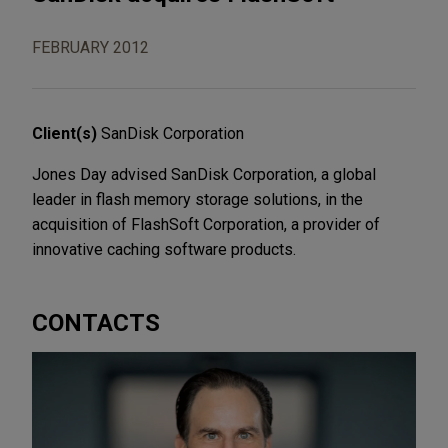
FEBRUARY 2012
Client(s)
SanDisk Corporation
Jones Day advised SanDisk Corporation, a global
leader in flash memory storage solutions, in the
acquisition of FlashSoft Corporation, a provider of
innovative caching software products.
CONTACTS