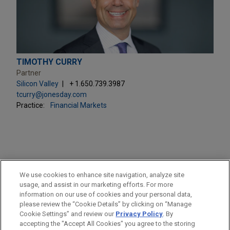
TIMOTHY CURRY
Partner
Silicon Valley
+ 1.650.739.3987
tcurry@jonesday.com
Practice:
Financial Markets
PRACTICES
We use cookies to enhance site navigation, analyze site
M&A
usage, and assist in our marketing efforts. For more
information on our use of cookies and your personal data,
please review the “Cookie Details” by clicking on “Manage
LOCATIONS
Cookie Settings” and review our
Privacy Policy
. By
Silicon Valley
accepting the "Accept All Cookies" you agree to the storing