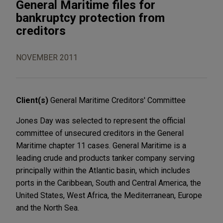
General Maritime files for
bankruptcy protection from
creditors
NOVEMBER 2011
Client(s)
General Maritime Creditors' Committee
Jones Day was selected to represent the official
committee of unsecured creditors in the General
Maritime chapter 11 cases. General Maritime is a
leading crude and products tanker company serving
principally within the Atlantic basin, which includes
ports in the Caribbean, South and Central America, the
United States, West Africa, the Mediterranean, Europe
and the North Sea.