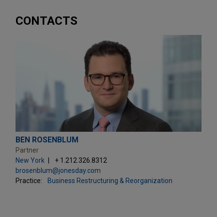
CONTACTS
BEN ROSENBLUM
Partner
New York
+ 1.212.326.8312
brosenblum@jonesday.com
Practice:
Business Restructuring & Reorganization