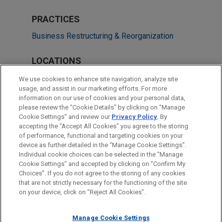
PRACTICES
Business Restructuring & Reorganization
LOCATIONS
New York
We use cookies to enhance site navigation, analyze site
usage, and assist in our marketing efforts. For more
Miami
information on our use of cookies and your personal data,
please review the “Cookie Details” by clicking on “Manage
Columbus
Cookie Settings” and review our
Privacy Policy
. By
Los Angeles
accepting the "Accept All Cookies" you agree to the storing
of performance, functional and targeting cookies on your
device as further detailed in the “Manage Cookie Settings”.
Individual cookie choices can be selected in the “Manage
Cookie Settings” and accepted by clicking on “Confirm My
Before sending, please note:
Choices”. If you do not agree to the storing of any cookies
Information on
www.jonesday.com
is for general use and is not
ATTORNEY ADVERTISING
CONTACT US
DISCLAIMERS
that are not strictly necessary for the functioning of the site
FRAUD NOTICE
PRIVACY
COPYRIGHT
on your device, click on “Reject All Cookies”.
legal advice. The mailing of this email is not intended to create,
and receipt of it does not constitute, an attorney-client
relationship. Anything that you send to anyone at our Firm will
Manage Cookie Settings