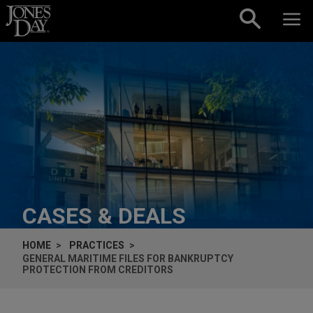
Skip to content
CASES & DEALS
HOME
PRACTICES
GENERAL MARITIME FILES FOR BANKRUPTCY
PROTECTION FROM CREDITORS