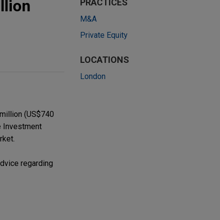
llion
PRACTICES
M&A
Private Equity
LOCATIONS
London
 million (US$740
ve Investment
rket.
advice regarding