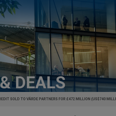
 & DEALS
REDIT SOLD TO VÄRDE PARTNERS FOR £472 MILLION (US$740 MILL