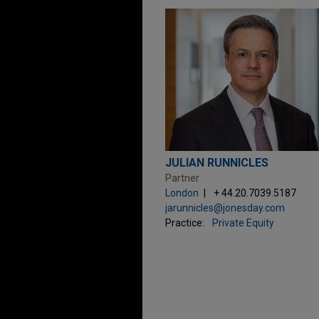
JULIAN RUNNICLES
Partner
London
+ 44.20.7039.5187
jarunnicles@jonesday.com
Practice:
Private Equity