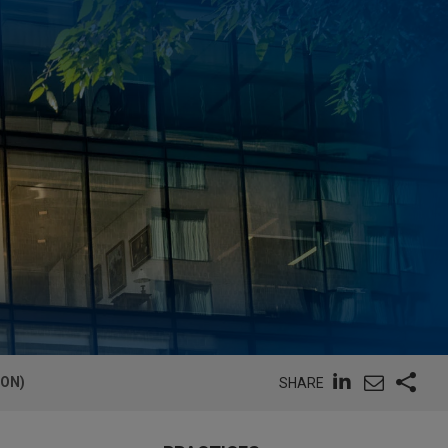
ION)
SHARE