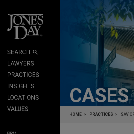
Skip to content
SEARCH
LAWYERS
PRACTICES
INSIGHTS
CASES
LOCATIONS
VALUES
HOME
PRACTICES
SAV C
FIRM