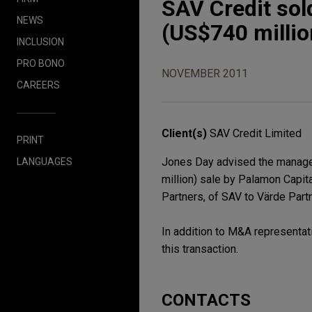
SAV Credit sol
NEWS
(US$740 millio
INCLUSION
PRO BONO
NOVEMBER 2011
CAREERS
Client(s)
SAV Credit Limited
PRINT
Jones Day advised the managem
LANGUAGES
million) sale by Palamon Capita
Partners, of SAV to Värde Partn
In addition to M&A representat
this transaction.
CONTACTS