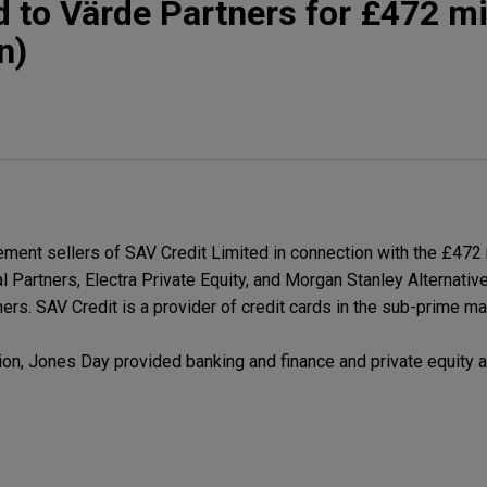
d to Värde Partners for £472 mi
n)
ent sellers of SAV Credit Limited in connection with the £472
l Partners, Electra Private Equity, and Morgan Stanley Alternati
ers. SAV Credit is a provider of credit cards in the sub-prime ma
ion, Jones Day provided banking and finance and private equity 