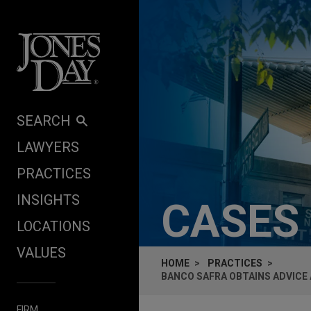
Skip to content
SEARCH
LAWYERS
PRACTICES
INSIGHTS
CASES
LOCATIONS
VALUES
HOME
PRACTICES
BANCO SAFRA OBTAINS ADVICE
FIRM