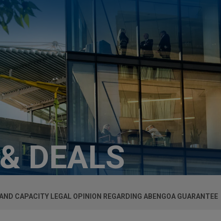
 & DEALS
 AND CAPACITY LEGAL OPINION REGARDING ABENGOA GUARANTEE