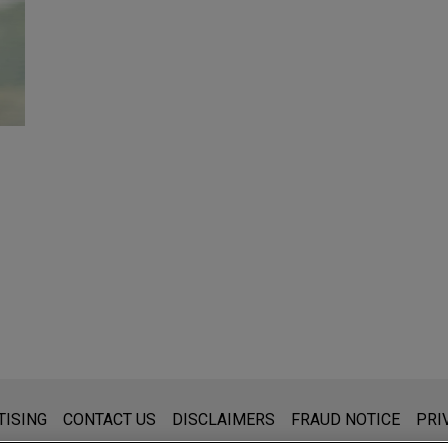
s for general use and is not legal advice. The mailing of this emai
TISING
CONTACT US
DISCLAIMERS
FRAUD NOTICE
PRI
thing that you send to anyone at our Firm will not be confidential