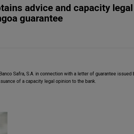
tains advice and capacity legal
ngoa guarantee
nco Safra, S.A. in connection with a letter of guarantee issued 
ssuance of a capacity legal opinion to the bank.