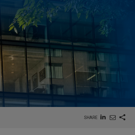
SHARE