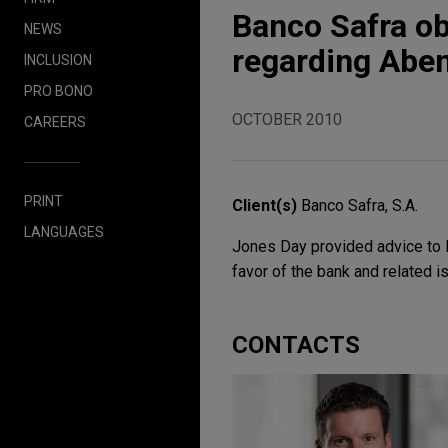
Banco Safra ob
NEWS
regarding Abe
INCLUSION
PRO BONO
OCTOBER 2010
CAREERS
PRINT
Client(s)
Banco Safra, S.A.
LANGUAGES
Jones Day provided advice to Ba
favor of the bank and related i
CONTACTS