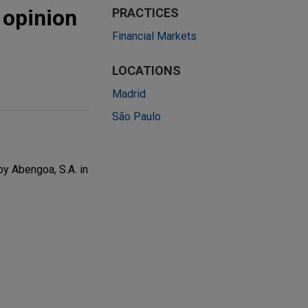
 opinion
PRACTICES
Financial Markets
LOCATIONS
Madrid
São Paulo
by Abengoa, S.A. in