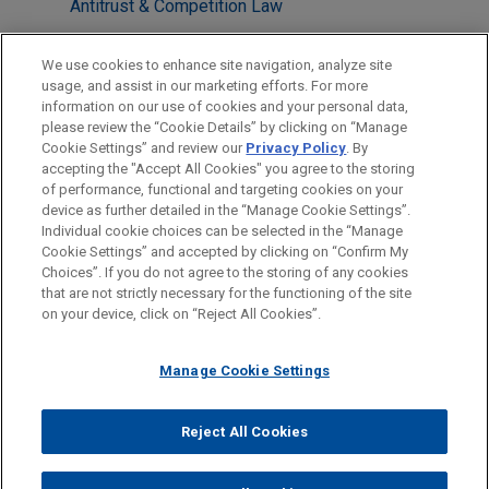
Antitrust & Competition Law
LOCATIONS
We use cookies to enhance site navigation, analyze site
usage, and assist in our marketing efforts. For more
Columbus
information on our use of cookies and your personal data,
please review the “Cookie Details” by clicking on “Manage
Los Angeles
Cookie Settings” and review our
Privacy Policy
. By
Washington
accepting the "Accept All Cookies" you agree to the storing
of performance, functional and targeting cookies on your
device as further detailed in the “Manage Cookie Settings”.
Individual cookie choices can be selected in the “Manage
Cookie Settings” and accepted by clicking on “Confirm My
Before sending, please note:
Choices”. If you do not agree to the storing of any cookies
Information on
www.jonesday.com
is for general use and is not
ATTORNEY ADVERTISING
CONTACT US
DISCLAIMERS
that are not strictly necessary for the functioning of the site
FRAUD NOTICE
PRIVACY
COPYRIGHT
on your device, click on “Reject All Cookies”.
legal advice. The mailing of this email is not intended to create,
and receipt of it does not constitute, an attorney-client
relationship. Anything that you send to anyone at our Firm will
Manage Cookie Settings
not be confidential or privileged unless we have agreed to
represent you. If you send this email, you confirm that you have
Reject All Cookies
© 2026 Jones Day
read and understand this notice.
ACCEPT
CANCEL