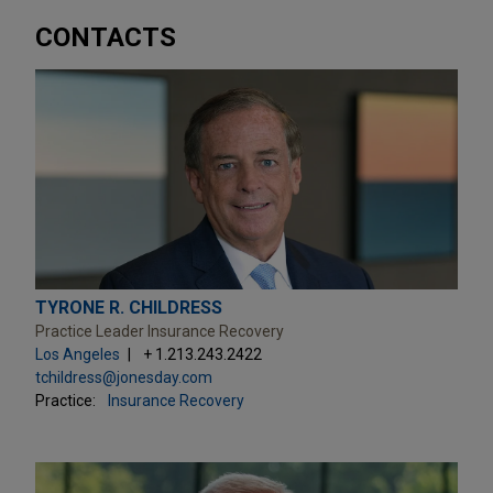
CONTACTS
TYRONE R. CHILDRESS
Practice Leader Insurance Recovery
Los Angeles
+ 1.213.243.2422
tchildress@jonesday.com
Practice:
Insurance Recovery