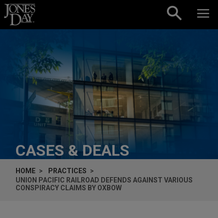
Skip to content
CASES & DEALS
HOME
PRACTICES
UNION PACIFIC RAILROAD DEFENDS AGAINST VARIOUS
CONSPIRACY CLAIMS BY OXBOW