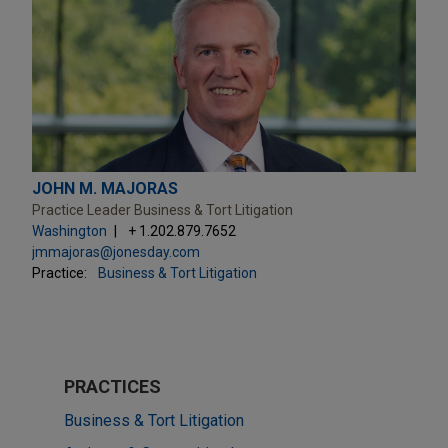
JOHN M. MAJORAS
Practice Leader Business & Tort Litigation
Washington
+ 1.202.879.7652
jmmajoras@jonesday.com
Practice:
Business & Tort Litigation
PRACTICES
Business & Tort Litigation