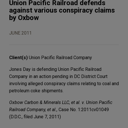
Union Pacific Railroad defends
against various conspiracy claims
by Oxbow
JUNE 2011
Client(s)
Union Pacific Railroad Company
Jones Day is defending Union Pacific Railroad
Company in an action pending in DC District Court
involving alleged conspiracy claims relating to coal and
petroleum coke shipments.
Oxbow Carbon & Minerals LLC, et al. v. Union Pacific
Railroad Company, et al.,
Case No. 1:2011cv01049
(D.D.C., filed June 7, 2011)