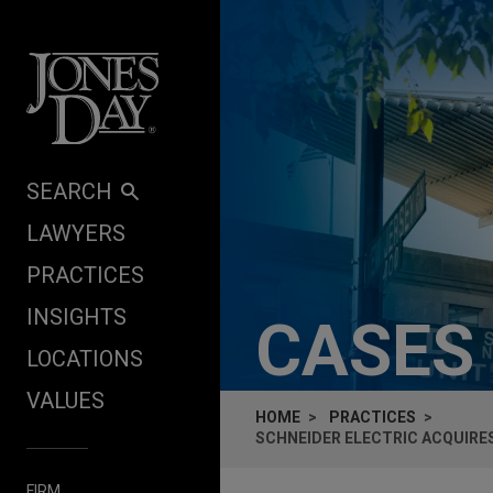
Skip to content
SEARCH
LAWYERS
PRACTICES
INSIGHTS
CASES
LOCATIONS
VALUES
HOME
PRACTICES
SCHNEIDER ELECTRIC ACQUIRES
FIRM