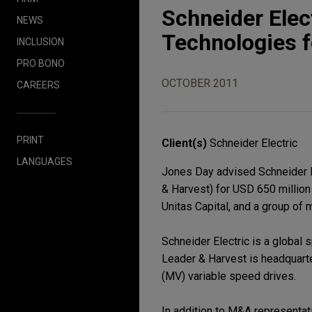
Schneider Elec
NEWS
Technologies f
INCLUSION
PRO BONO
OCTOBER 2011
CAREERS
PRINT
Client(s)
Schneider Electric
LANGUAGES
Jones Day advised Schneider El
& Harvest) for USD 650 million 
Unitas Capital, and a group o
Schneider Electric is a global
Leader & Harvest is headquart
(MV) variable speed drives.
In addition to M&A representati