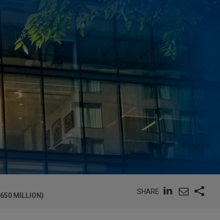
SHARE
650 MILLION)