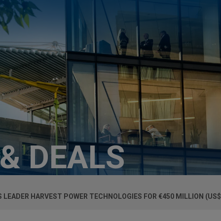
 & DEALS
 LEADER HARVEST POWER TECHNOLOGIES FOR €450 MILLION (US$