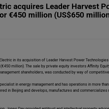
tric acquires Leader Harvest P
or €450 million (US$650 millio
ectric in its acquisition of Leader Harvest Power Technologies
(€450 million). The sale by private equity investors Affinity Equi
f management shareholders, was conducted by way of competitive
 specialist in energy management and has operations in more than
ered in Beijing and develops, manufactures and commercializes
on, Jones Day provided antitrust and intellectual property advice