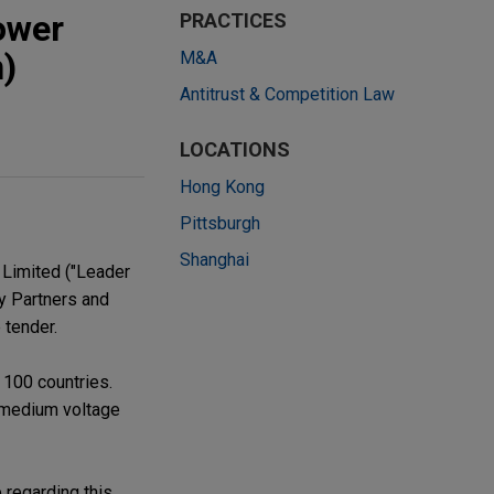
ower
PRACTICES
n)
M&A
Antitrust & Competition Law
LOCATIONS
Hong Kong
Pittsburgh
Shanghai
 Limited ("Leader
ty Partners and
 tender.
 100 countries.
 medium voltage
 regarding this