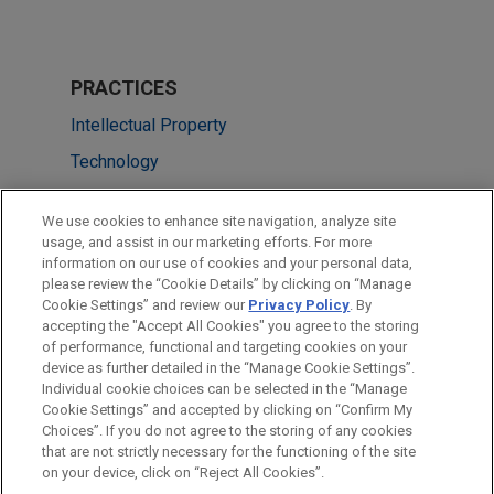
PRACTICES
Intellectual Property
Technology
LOCATIONS
We use cookies to enhance site navigation, analyze site
usage, and assist in our marketing efforts. For more
Washington
information on our use of cookies and your personal data,
please review the “Cookie Details” by clicking on “Manage
Dallas
Cookie Settings” and review our
Privacy Policy
. By
San Diego
accepting the "Accept All Cookies" you agree to the storing
of performance, functional and targeting cookies on your
device as further detailed in the “Manage Cookie Settings”.
Individual cookie choices can be selected in the “Manage
Cookie Settings” and accepted by clicking on “Confirm My
Before sending, please note:
Choices”. If you do not agree to the storing of any cookies
Information on
www.jonesday.com
is for general use and is not
ATTORNEY ADVERTISING
CONTACT US
DISCLAIMERS
that are not strictly necessary for the functioning of the site
FRAUD NOTICE
PRIVACY
COPYRIGHT
on your device, click on “Reject All Cookies”.
legal advice. The mailing of this email is not intended to create,