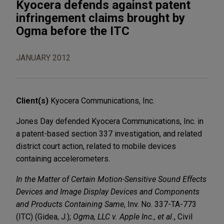
Kyocera defends against patent
infringement claims brought by
Ogma before the ITC
JANUARY 2012
Client(s)
Kyocera Communications, Inc.
Jones Day defended Kyocera Communications, Inc. in
a patent-based section 337 investigation, and related
district court action, related to mobile devices
containing accelerometers.
In the Matter of Certain Motion-Sensitive Sound Effects
Devices and Image Display Devices and Components
and Products Containing Same
, Inv. No. 337-TA-773
(ITC) (Gidea, J.);
Ogma, LLC v. Apple Inc., et al.
, Civil