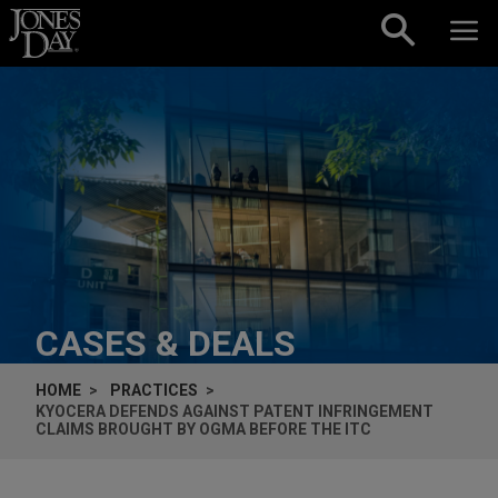
Skip to content
CASES & DEALS
HOME
PRACTICES
KYOCERA DEFENDS AGAINST PATENT INFRINGEMENT
CLAIMS BROUGHT BY OGMA BEFORE THE ITC