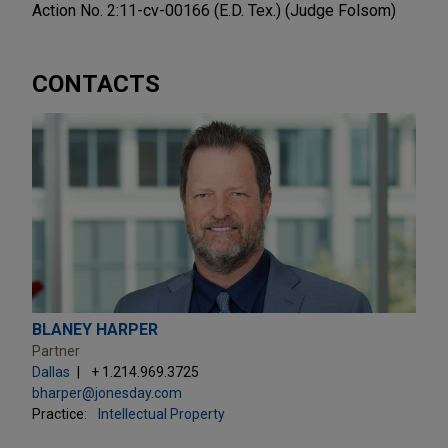
Action No. 2:11-cv-00166 (E.D. Tex.) (Judge Folsom)
CONTACTS
BLANEY HARPER
Partner
Dallas
+ 1.214.969.3725
bharper@jonesday.com
Practice:
Intellectual Property