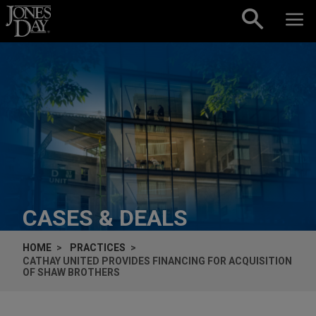
Skip to content
CASES & DEALS
HOME
PRACTICES
CATHAY UNITED PROVIDES FINANCING FOR ACQUISITION
OF SHAW BROTHERS