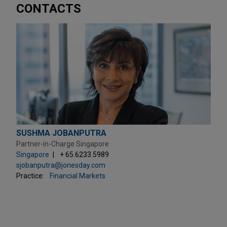
CONTACTS
SUSHMA JOBANPUTRA
Partner-in-Charge Singapore
Singapore
+ 65.6233.5989
sjobanputra@jonesday.com
Practice:
Financial Markets