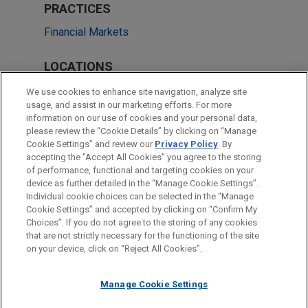
PRACTICES
Financial Markets
LOCATIONS
London
We use cookies to enhance site navigation, analyze site
usage, and assist in our marketing efforts. For more
Singapore
information on our use of cookies and your personal data,
please review the “Cookie Details” by clicking on “Manage
Hong Kong
Cookie Settings” and review our
Privacy Policy
. By
Taipei
accepting the "Accept All Cookies" you agree to the storing
of performance, functional and targeting cookies on your
device as further detailed in the “Manage Cookie Settings”.
Individual cookie choices can be selected in the “Manage
Cookie Settings” and accepted by clicking on “Confirm My
Before sending, please note:
Choices”. If you do not agree to the storing of any cookies
Information on
www.jonesday.com
is for general use and is not
ATTORNEY ADVERTISING
CONTACT US
DISCLAIMERS
that are not strictly necessary for the functioning of the site
FRAUD NOTICE
PRIVACY
COPYRIGHT
on your device, click on “Reject All Cookies”.
legal advice. The mailing of this email is not intended to create,
and receipt of it does not constitute, an attorney-client
relationship. Anything that you send to anyone at our Firm will
Manage Cookie Settings
not be confidential or privileged unless we have agreed to