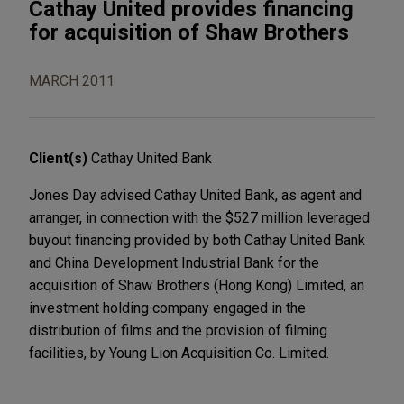
Cathay United provides financing
for acquisition of Shaw Brothers
MARCH 2011
Client(s)
Cathay United Bank
Jones Day advised Cathay United Bank, as agent and
arranger, in connection with the $527 million leveraged
buyout financing provided by both Cathay United Bank
and China Development Industrial Bank for the
acquisition of Shaw Brothers (Hong Kong) Limited, an
investment holding company engaged in the
distribution of films and the provision of filming
facilities, by Young Lion Acquisition Co. Limited.