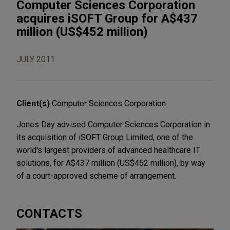
Computer Sciences Corporation
acquires iSOFT Group for A$437
million (US$452 million)
JULY 2011
Client(s)
Computer Sciences Corporation
Jones Day advised Computer Sciences Corporation in
its acquisition of iSOFT Group Limited, one of the
world's largest providers of advanced healthcare IT
solutions, for A$437 million (US$452 million), by way
of a court-approved scheme of arrangement.
CONTACTS