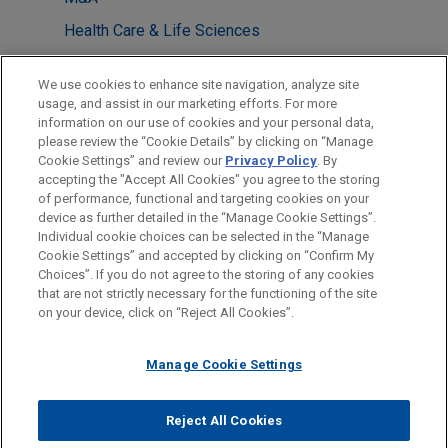
Health Care & Life Sciences
Antitrust & Competition Law
We use cookies to enhance site navigation, analyze site
usage, and assist in our marketing efforts. For more
LOCATIONS
information on our use of cookies and your personal data,
please review the “Cookie Details” by clicking on “Manage
Sydney
Cookie Settings” and review our
Privacy Policy
. By
Brussels
accepting the "Accept All Cookies" you agree to the storing
of performance, functional and targeting cookies on your
device as further detailed in the “Manage Cookie Settings”.
Individual cookie choices can be selected in the “Manage
Cookie Settings” and accepted by clicking on “Confirm My
Before sending, please note:
Choices”. If you do not agree to the storing of any cookies
Information on
www.jonesday.com
is for general use and is not
ATTORNEY ADVERTISING
CONTACT US
DISCLAIMERS
that are not strictly necessary for the functioning of the site
FRAUD NOTICE
PRIVACY
COPYRIGHT
on your device, click on “Reject All Cookies”.
legal advice. The mailing of this email is not intended to create,
and receipt of it does not constitute, an attorney-client
relationship. Anything that you send to anyone at our Firm will
Manage Cookie Settings
not be confidential or privileged unless we have agreed to
represent you. If you send this email, you confirm that you have
Reject All Cookies
© 2026 Jones Day
read and understand this notice.