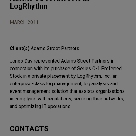
LogRhythm
MARCH 2011
Client(s)
Adams Street Partners
Jones Day represented Adams Street Partners in
connection with its purchase of Series C-1 Preferred
Stock in a private placement by LogRhythm, Inc., an
enterprise-class log management, log analysis and
event management solution that assists organizations
in complying with regulations, securing their networks,
and optimizing IT operations.
CONTACTS