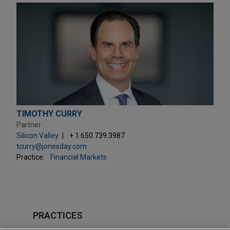
TIMOTHY CURRY
Partner
Silicon Valley
+ 1.650.739.3987
tcurry@jonesday.com
Practice:
Financial Markets
PRACTICES