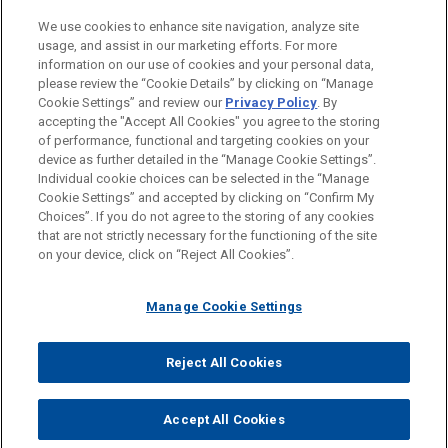
Private Equity
We use cookies to enhance site navigation, analyze site
usage, and assist in our marketing efforts. For more
LOCATIONS
information on our use of cookies and your personal data,
please review the “Cookie Details” by clicking on “Manage
San Diego
Cookie Settings” and review our
Privacy Policy
. By
Silicon Valley
accepting the "Accept All Cookies" you agree to the storing
of performance, functional and targeting cookies on your
device as further detailed in the “Manage Cookie Settings”.
Individual cookie choices can be selected in the “Manage
Cookie Settings” and accepted by clicking on “Confirm My
Before sending, please note:
Choices”. If you do not agree to the storing of any cookies
Information on
www.jonesday.com
is for general use and is not
ATTORNEY ADVERTISING
CONTACT US
DISCLAIMERS
that are not strictly necessary for the functioning of the site
FRAUD NOTICE
PRIVACY
COPYRIGHT
on your device, click on “Reject All Cookies”.
legal advice. The mailing of this email is not intended to create,
and receipt of it does not constitute, an attorney-client
relationship. Anything that you send to anyone at our Firm will
Manage Cookie Settings
not be confidential or privileged unless we have agreed to
represent you. If you send this email, you confirm that you have
Reject All Cookies
© 2026 Jones Day
read and understand this notice.
ACCEPT
CANCEL
Accept All Cookies