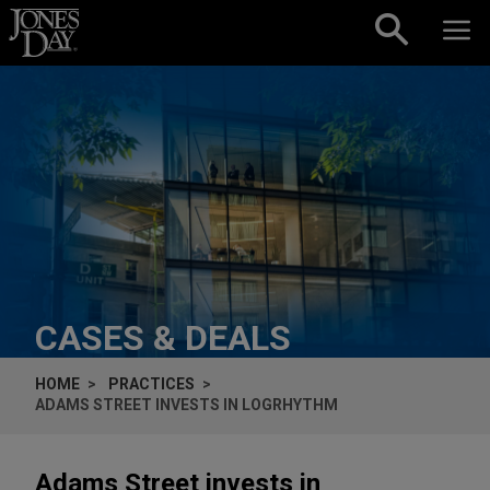
Skip to content
CASES & DEALS
HOME
PRACTICES
ADAMS STREET INVESTS IN LOGRHYTHM
Adams Street invests in