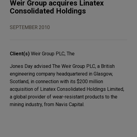
Weir Group acquires Linatex
Consolidated Holdings
SEPTEMBER 2010
Client(s)
Weir Group PLC, The
Jones Day advised The Weir Group PLC, a British
engineering company headquartered in Glasgow,
Scotland, in connection with its $200 million
acquisition of Linatex Consolidated Holdings Limited,
a global provider of wear-resistant products to the
mining industry, from Navis Capital.