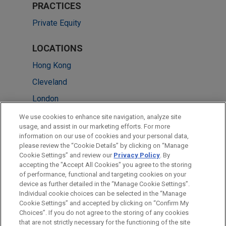
PRACTICES
Private Equity
LOCATIONS
Hong Kong
Cleveland
London
Singapore
We use cookies to enhance site navigation, analyze site
usage, and assist in our marketing efforts. For more
Sydney
information on our use of cookies and your personal data,
please review the “Cookie Details” by clicking on “Manage
Atlanta
Cookie Settings” and review our
Privacy Policy
. By
Washington
accepting the "Accept All Cookies" you agree to the storing
of performance, functional and targeting cookies on your
device as further detailed in the “Manage Cookie Settings”.
Individual cookie choices can be selected in the “Manage
Cookie Settings” and accepted by clicking on “Confirm My
Before sending, please note:
Choices”. If you do not agree to the storing of any cookies
Information on
www.jonesday.com
is for general use and is not
ATTORNEY ADVERTISING
CONTACT US
DISCLAIMERS
that are not strictly necessary for the functioning of the site