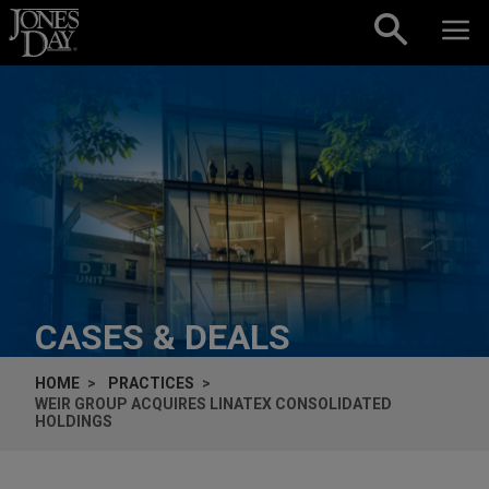
Skip to content
CASES & DEALS
HOME
PRACTICES
WEIR GROUP ACQUIRES LINATEX CONSOLIDATED
HOLDINGS