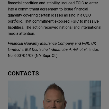
financial condition and stability, induced FGIC to enter
into a commitment agreement to issue financial
guaranty covering certain losses arising in a CDO
portfolio. That commitment exposed FGIC to massive
liabilities. The action received national and international
media attention.
Financial Guaranty Insurance Company and FGIC UK
Limited v. IKB Deutsche Industriebank AG, et al.
, Index
No. 600704/08 (N.Y. Supr. Ct.)
CONTACTS