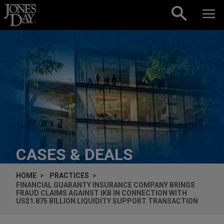
Skip to content
CASES & DEALS
HOME
PRACTICES
FINANCIAL GUARANTY INSURANCE COMPANY BRINGS
FRAUD CLAIMS AGAINST IKB IN CONNECTION WITH
US$1.875 BILLION LIQUIDITY SUPPORT TRANSACTION