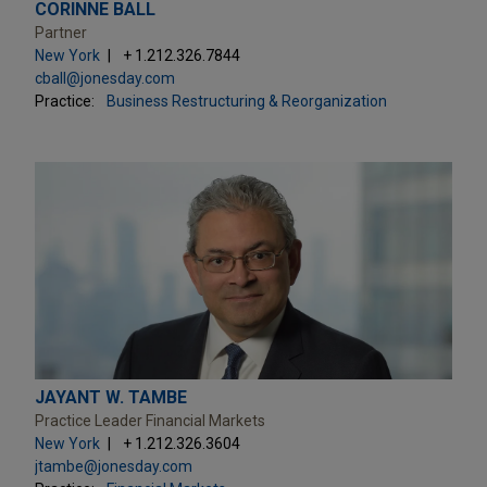
CORINNE BALL
Partner
New York
+ 1.212.326.7844
cball@jonesday.com
Practice:
Business Restructuring & Reorganization
JAYANT W. TAMBE
Practice Leader Financial Markets
New York
+ 1.212.326.3604
jtambe@jonesday.com