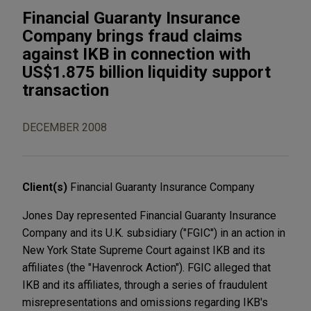
Financial Guaranty Insurance
Company brings fraud claims
against IKB in connection with
US$1.875 billion liquidity support
transaction
DECEMBER 2008
Client(s)
Financial Guaranty Insurance Company
Jones Day represented Financial Guaranty Insurance
Company and its U.K. subsidiary ("FGIC") in an action in
New York State Supreme Court against IKB and its
affiliates (the "Havenrock Action"). FGIC alleged that
IKB and its affiliates, through a series of fraudulent
misrepresentations and omissions regarding IKB's