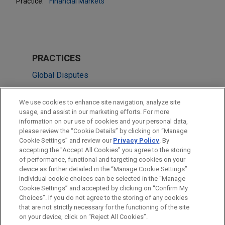
Practice:
Financial Markets
PRACTICES
Global Disputes
Financial Markets
We use cookies to enhance site navigation, analyze site
usage, and assist in our marketing efforts. For more
LOCATIONS
information on our use of cookies and your personal data,
please review the “Cookie Details” by clicking on “Manage
New York
Cookie Settings” and review our
Privacy Policy
. By
London
accepting the "Accept All Cookies" you agree to the storing
of performance, functional and targeting cookies on your
device as further detailed in the “Manage Cookie Settings”.
Individual cookie choices can be selected in the “Manage
Cookie Settings” and accepted by clicking on “Confirm My
Before sending, please note:
Choices”. If you do not agree to the storing of any cookies
Information on
www.jonesday.com
is for general use and is not
ATTORNEY ADVERTISING
CONTACT US
DISCLAIMERS
that are not strictly necessary for the functioning of the site
FRAUD NOTICE
PRIVACY
COPYRIGHT
on your device, click on “Reject All Cookies”.
legal advice. The mailing of this email is not intended to create,