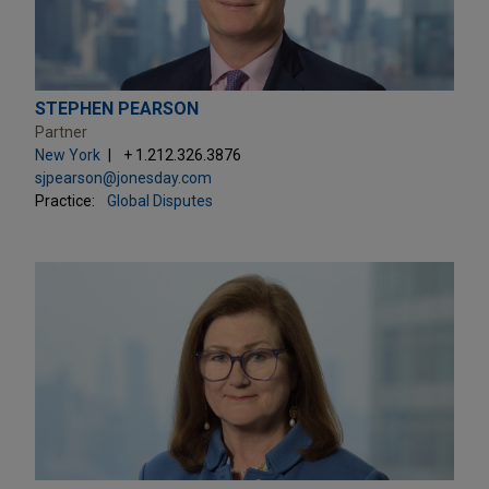
STEPHEN PEARSON
Partner
New York
+ 1.212.326.3876
sjpearson@jonesday.com
Practice:
Global Disputes