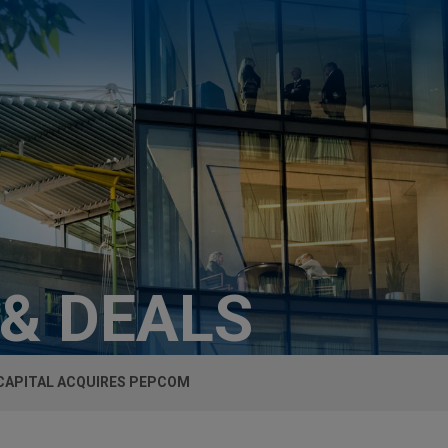
 & DEALS
CAPITAL ACQUIRES PEPCOM