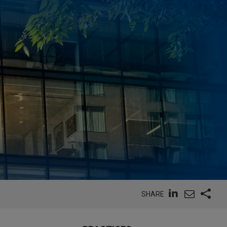
SHARE