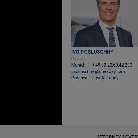
IVO POSLUSCHNY
Partner
Munich
+ 49.89.20.60.42.200
iposluschny@jonesday.com
Practice:
Private Equity
Before sending, please note:
Information on
www.jonesday.com
i
ATTORNEY ADVER