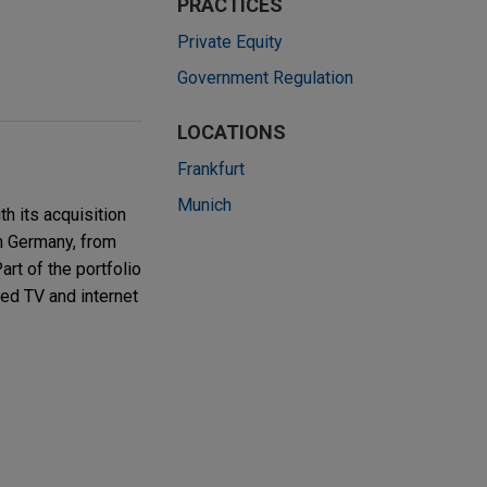
PRACTICES
Private Equity
Government Regulation
LOCATIONS
Frankfurt
Munich
h its acquisition
n Germany, from
rt of the portfolio
ed TV and internet