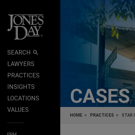
Skip to content
SEARCH
LAWYERS
PRACTICES
INSIGHTS
CASES
LOCATIONS
VALUES
HOME
PRACTICES
STAR 
FIRM