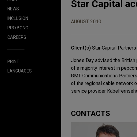
Star Capital a
NEWS
INCLUSION
AUGUST 2010
PRO BONO
CAREERS
Client(s)
Star Capital Partners
Jones Day advised the British p
PRINT
of a majority interest in pepc
LANGUAGES
GMT Communications Partners, V
of the regional cable network 
service provider Kabelfernseh
CONTACTS