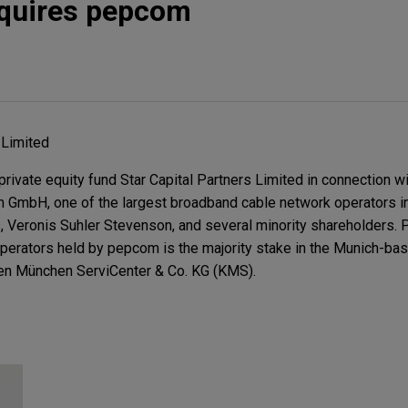
cquires pepcom
 Limited
rivate equity fund Star Capital Partners Limited in connection wit
om GmbH, one of the largest broadband cable network operators i
eronis Suhler Stevenson, and several minority shareholders. Pa
operators held by pepcom is the majority stake in the Munich-bas
en München ServiCenter & Co. KG (KMS).