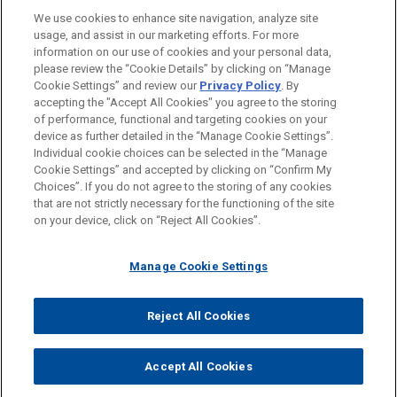
LOCATIONS
We use cookies to enhance site navigation, analyze site
usage, and assist in our marketing efforts. For more
Atlanta
information on our use of cookies and your personal data,
please review the “Cookie Details” by clicking on “Manage
Cleveland
Cookie Settings” and review our
Privacy Policy
. By
Columbus
accepting the "Accept All Cookies" you agree to the storing
of performance, functional and targeting cookies on your
device as further detailed in the “Manage Cookie Settings”.
Individual cookie choices can be selected in the “Manage
Cookie Settings” and accepted by clicking on “Confirm My
Before sending, please note:
Choices”. If you do not agree to the storing of any cookies
Information on
www.jonesday.com
is for general use and is not
ATTORNEY ADVERTISING
CONTACT US
DISCLAIMERS
that are not strictly necessary for the functioning of the site
FRAUD NOTICE
PRIVACY
COPYRIGHT
on your device, click on “Reject All Cookies”.
legal advice. The mailing of this email is not intended to create,
and receipt of it does not constitute, an attorney-client
relationship. Anything that you send to anyone at our Firm will
Manage Cookie Settings
not be confidential or privileged unless we have agreed to
represent you. If you send this email, you confirm that you have
Reject All Cookies
© 2026 Jones Day
read and understand this notice.
ACCEPT
CANCEL
Accept All Cookies