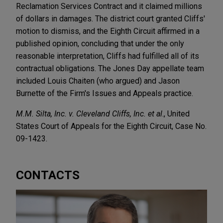
Reclamation Services Contract and it claimed millions
of dollars in damages. The district court granted Cliffs'
motion to dismiss, and the Eighth Circuit affirmed in a
published opinion, concluding that under the only
reasonable interpretation, Cliffs had fulfilled all of its
contractual obligations. The Jones Day appellate team
included Louis Chaiten (who argued) and Jason
Burnette of the Firm's Issues and Appeals practice.
M.M. Silta, Inc. v. Cleveland Cliffs, Inc. et al
., United
States Court of Appeals for the Eighth Circuit, Case No.
09-1423.
CONTACTS