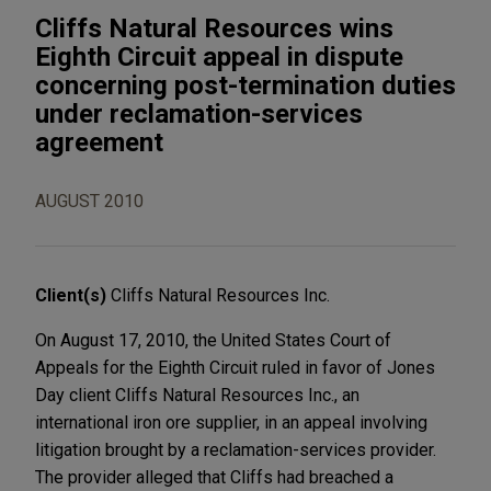
Cliffs Natural Resources wins
Eighth Circuit appeal in dispute
concerning post-termination duties
under reclamation-services
agreement
AUGUST 2010
Client(s)
Cliffs Natural Resources Inc.
On August 17, 2010, the United States Court of
Appeals for the Eighth Circuit ruled in favor of Jones
Day client Cliffs Natural Resources Inc., an
international iron ore supplier, in an appeal involving
litigation brought by a reclamation-services provider.
The provider alleged that Cliffs had breached a