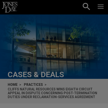
Skip to content
CASES & DEALS
HOME
PRACTICES
CLIFFS NATURAL RESOURCES WINS EIGHTH CIRCUIT
APPEAL IN DISPUTE CONCERNING POST-TERMINATION
DUTIES UNDER RECLAMATION-SERVICES AGREEMENT