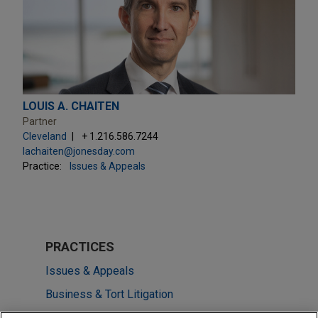
LOUIS A. CHAITEN
Partner
Cleveland
+ 1.216.586.7244
lachaiten@jonesday.com
Practice:
Issues & Appeals
PRACTICES
Issues & Appeals
Business & Tort Litigation