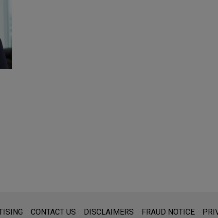
s for general use and is not legal advice. The mailing of this emai
TISING
CONTACT US
DISCLAIMERS
FRAUD NOTICE
PRI