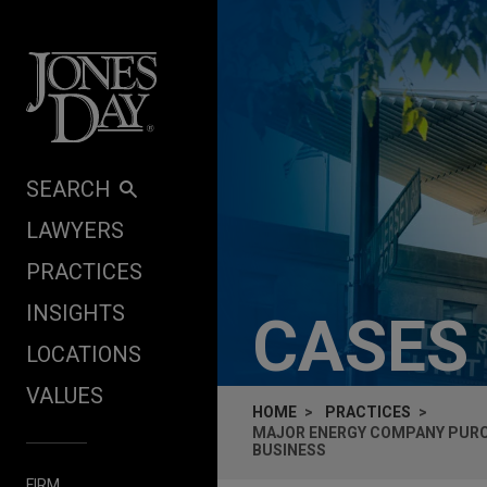
Skip to content
SEARCH
LAWYERS
PRACTICES
INSIGHTS
CASES
LOCATIONS
VALUES
HOME
PRACTICES
MAJOR ENERGY COMPANY PURC
BUSINESS
FIRM