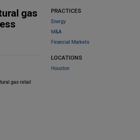
ural gas
PRACTICES
ness
Energy
M&A
Financial Markets
LOCATIONS
Houston
ral gas retail