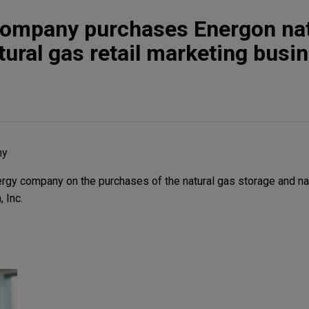
company purchases Energon nat
tural gas retail marketing busi
ny
gy company on the purchases of the natural gas storage and natu
 Inc.