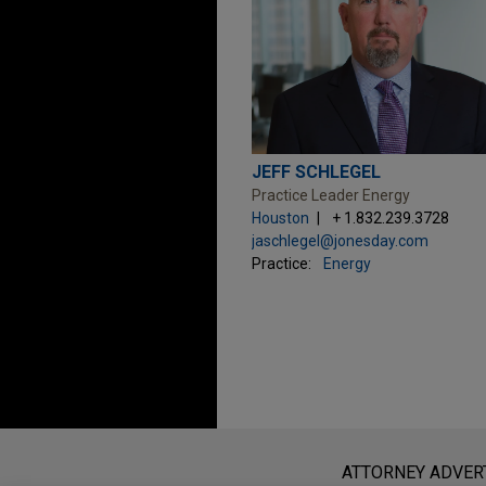
JEFF SCHLEGEL
Practice Leader Energy
Houston
+ 1.832.239.3728
jaschlegel@jonesday.com
Practice:
Energy
Before sending, please note:
Information on
www.jonesday.com
i
ATTORNEY ADVER