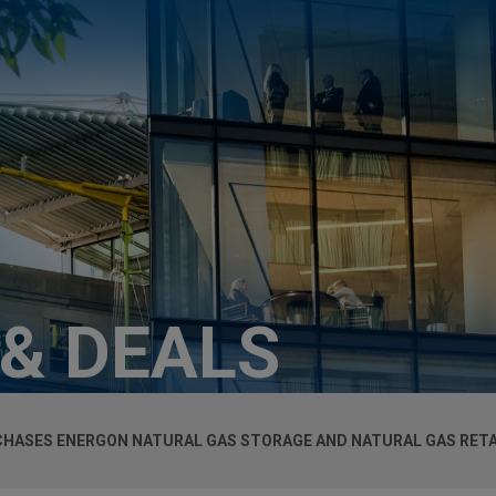
 & DEALS
HASES ENERGON NATURAL GAS STORAGE AND NATURAL GAS RETA