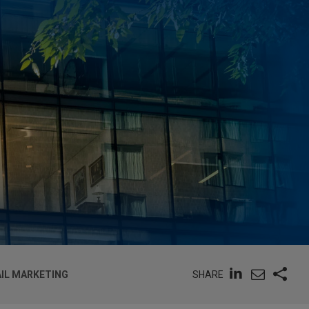
SHARE
IL MARKETING