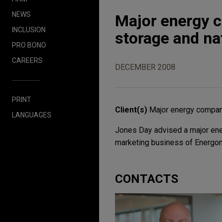
NEWS
Major energy 
INCLUSION
storage and na
PRO BONO
CAREERS
DECEMBER 2008
PRINT
Client(s)
Major energy compa
LANGUAGES
Jones Day advised a major ener
marketing business of Energon,
CONTACTS