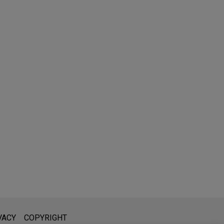
l is not intended to create, and receipt of it does not constitute,
VACY
COPYRIGHT