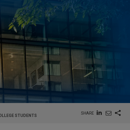
SHARE
COLLEGE STUDENTS