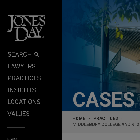
Skip to content
SEARCH
LAWYERS
PRACTICES
INSIGHTS
CASES
LOCATIONS
VALUES
HOME
PRACTICES
MIDDLEBURY COLLEGE AND K12
FIRM