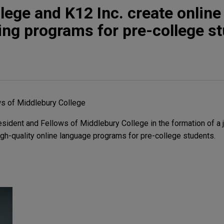
lege and K12 Inc. create online
ing programs for pre-college s
ws of Middlebury College
ident and Fellows of Middlebury College in the formation of a j
high-quality online language programs for pre-college students.