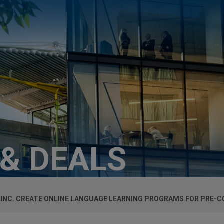
 & DEALS
 INC. CREATE ONLINE LANGUAGE LEARNING PROGRAMS FOR PRE-