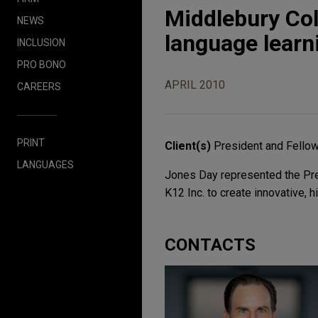
Middlebury Col
NEWS
language learn
INCLUSION
PRO BONO
APRIL 2010
CAREERS
PRINT
Client(s)
President and Fello
LANGUAGES
Jones Day represented the Pres
K12 Inc. to create innovative, 
CONTACTS