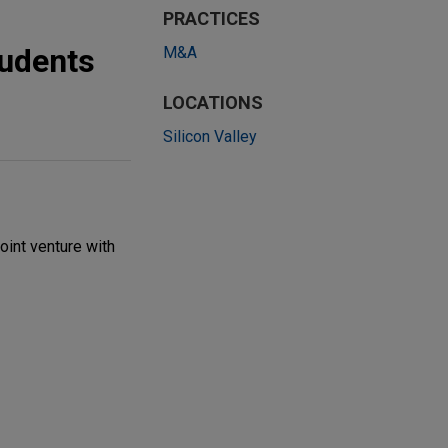
PRACTICES
tudents
M&A
LOCATIONS
Silicon Valley
oint venture with