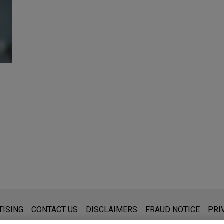
s for general use and is not legal advice. The mailing of this emai
TISING
CONTACT US
DISCLAIMERS
FRAUD NOTICE
PRI
thing that you send to anyone at our Firm will not be confidential