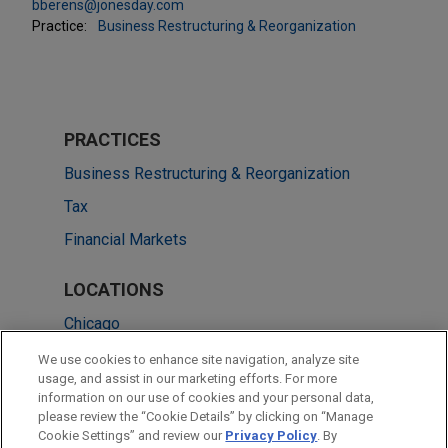
bberens@jonesday.com
Practice:
Business Restructuring & Reorganization
PRACTICES
Business Restructuring & Reorganization
Tax
Financial Markets
LOCATIONS
Chicago
Cleveland
We use cookies to enhance site navigation, analyze site
usage, and assist in our marketing efforts. For more
Atlanta
information on our use of cookies and your personal data,
please review the “Cookie Details” by clicking on “Manage
New York
Cookie Settings” and review our
Privacy Policy
. By