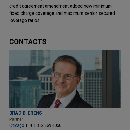
credit agreement amendment added new minimum
fixed charge coverage and maximum senior secured
leverage ratios.
CONTACTS
BRAD B. ERENS
Partner
Chicago
+ 1.312.269.4050