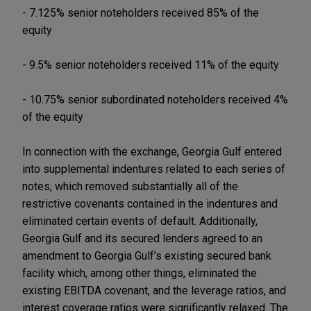
- 7.125% senior noteholders received 85% of the
equity
- 9.5% senior noteholders received 11% of the equity
- 10.75% senior subordinated noteholders received 4%
of the equity
In connection with the exchange, Georgia Gulf entered
into supplemental indentures related to each series of
notes, which removed substantially all of the
restrictive covenants contained in the indentures and
eliminated certain events of default. Additionally,
Georgia Gulf and its secured lenders agreed to an
amendment to Georgia Gulf's existing secured bank
facility which, among other things, eliminated the
existing EBITDA covenant, and the leverage ratios, and
interest coverage ratios were significantly relaxed. The