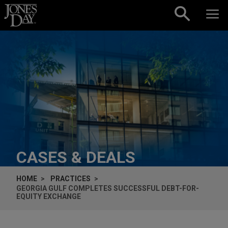
Skip to content
CASES & DEALS
HOME
PRACTICES
GEORGIA GULF COMPLETES SUCCESSFUL DEBT-FOR-
EQUITY EXCHANGE