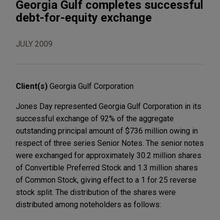
Georgia Gulf completes successful
debt-for-equity exchange
JULY 2009
Client(s)
Georgia Gulf Corporation
Jones Day represented Georgia Gulf Corporation in its
successful exchange of 92% of the aggregate
outstanding principal amount of $736 million owing in
respect of three series Senior Notes. The senior notes
were exchanged for approximately 30.2 million shares
of Convertible Preferred Stock and 1.3 million shares
of Common Stock, giving effect to a 1 for 25 reverse
stock split. The distribution of the shares were
distributed among noteholders as follows: