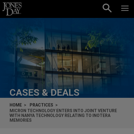
Skip to content
CASES & DEALS
HOME
PRACTICES
MICRON TECHNOLOGY ENTERS INTO JOINT VENTURE
WITH NANYA TECHNOLOGY RELATING TO INOTERA
MEMORIES