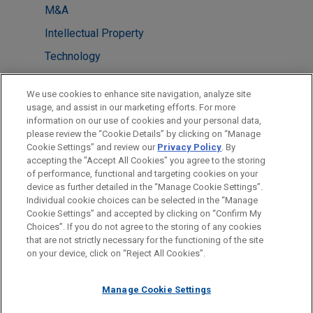
M&A
Intellectual Property
Technology
LOCATIONS
We use cookies to enhance site navigation, analyze site
usage, and assist in our marketing efforts. For more
Dallas
information on our use of cookies and your personal data,
please review the “Cookie Details” by clicking on “Manage
San Diego
Cookie Settings” and review our
Privacy Policy
. By
Taipei
accepting the "Accept All Cookies" you agree to the storing
of performance, functional and targeting cookies on your
device as further detailed in the “Manage Cookie Settings”.
Individual cookie choices can be selected in the “Manage
Cookie Settings” and accepted by clicking on “Confirm My
Before sending, please note:
Choices”. If you do not agree to the storing of any cookies
Information on
www.jonesday.com
is for general use and is not
ATTORNEY ADVERTISING
CONTACT US
DISCLAIMERS
that are not strictly necessary for the functioning of the site
FRAUD NOTICE
PRIVACY
COPYRIGHT
on your device, click on “Reject All Cookies”.
legal advice. The mailing of this email is not intended to create,
and receipt of it does not constitute, an attorney-client
relationship. Anything that you send to anyone at our Firm will
Manage Cookie Settings
not be confidential or privileged unless we have agreed to