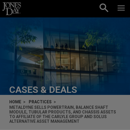
Skip to content
CASES & DEALS
HOME
PRACTICES
METALDYNE SELLS POWERTRAIN, BALANCE SHAFT
MODULE, TUBULAR PRODUCTS, AND CHASSIS ASSETS
TO AFFILIATE OF THE CARLYLE GROUP AND SOLUS
ALTERNATIVE ASSET MANAGEMENT