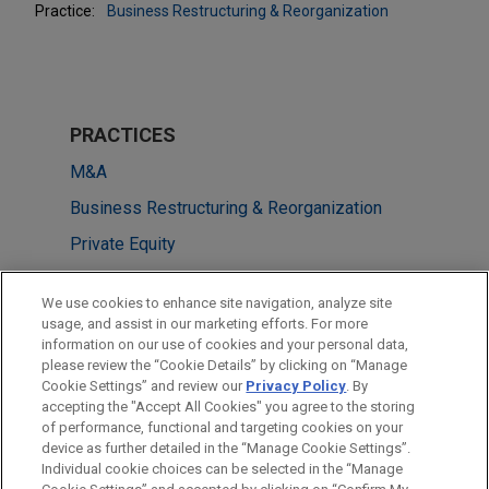
Practice:
Business Restructuring & Reorganization
PRACTICES
M&A
Business Restructuring & Reorganization
Private Equity
LOCATIONS
We use cookies to enhance site navigation, analyze site
usage, and assist in our marketing efforts. For more
Cleveland
information on our use of cookies and your personal data,
please review the “Cookie Details” by clicking on “Manage
Columbus
Cookie Settings” and review our
Privacy Policy
. By
New York
accepting the "Accept All Cookies" you agree to the storing
of performance, functional and targeting cookies on your
device as further detailed in the “Manage Cookie Settings”.
Individual cookie choices can be selected in the “Manage