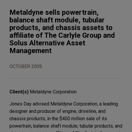
Metaldyne sells powertrain,
balance shaft module, tubular
products, and chassis assets to
affiliate of The Carlyle Group and
Solus Alternative Asset
Management
OCTOBER 2009
Client(s)
Metaldyne Corporation
Jones Day advised Metaldyne Corporation, a leading
designer and producer of engine, driveline, and
chassis products, in the $400 million sale of its
powertrain, balance shaft module, tubular products, and