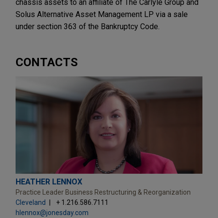
chassis assets to an affiliate of The Carlyle Group and
Solus Alternative Asset Management LP via a sale
under section 363 of the Bankruptcy Code.
CONTACTS
HEATHER LENNOX
Practice Leader Business Restructuring & Reorganization
Cleveland
+ 1.216.586.7111
hlennox@jonesday.com