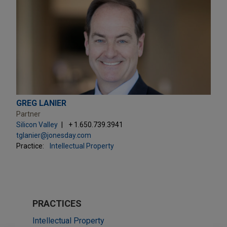
GREG LANIER
Partner
Silicon Valley
+ 1.650.739.3941
tglanier@jonesday.com
Practice:
Intellectual Property
PRACTICES
Intellectual Property