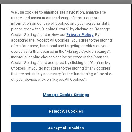
Business & Tort Litigation
We use cookies to enhance site navigation, analyze site
usage, and assist in our marketing efforts. For more
LOCATIONS
information on our use of cookies and your personal data,
please review the “Cookie Details” by clicking on “Manage
Silicon Valley
Cookie Settings” and review our
Privacy Policy
. By
Los Angeles
accepting the "Accept All Cookies" you agree to the storing
of performance, functional and targeting cookies on your
device as further detailed in the “Manage Cookie Settings”.
Individual cookie choices can be selected in the “Manage
Cookie Settings” and accepted by clicking on “Confirm My
Before sending, please note:
Choices”. If you do not agree to the storing of any cookies
Information on
www.jonesday.com
is for general use and is not
ATTORNEY ADVERTISING
CONTACT US
DISCLAIMERS
that are not strictly necessary for the functioning of the site
FRAUD NOTICE
PRIVACY
COPYRIGHT
on your device, click on “Reject All Cookies”.
legal advice. The mailing of this email is not intended to create,
and receipt of it does not constitute, an attorney-client
relationship. Anything that you send to anyone at our Firm will
Manage Cookie Settings
not be confidential or privileged unless we have agreed to
represent you. If you send this email, you confirm that you have
Reject All Cookies
© 2026 Jones Day
read and understand this notice.
ACCEPT
CANCEL
Accept All Cookies