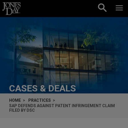
Skip to content
CASES & DEALS
HOME
PRACTICES
SAP DEFENDS AGAINST PATENT INFRINGEMENT CLAIM
FILED BY DSC