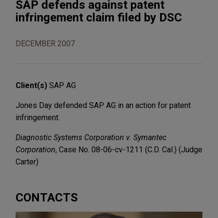
SAP defends against patent
infringement claim filed by DSC
DECEMBER 2007
Client(s)
SAP AG
Jones Day defended SAP AG in an action for patent
infringement.
Diagnostic Systems Corporation v. Symantec
Corporation
, Case No. 08-06-cv-1211 (C.D. Cal.) (Judge
Carter)
CONTACTS