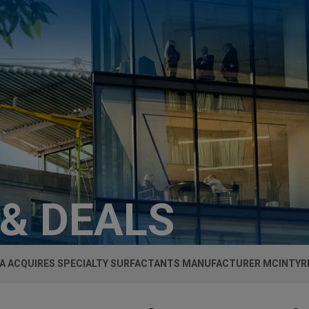
 & DEALS
A ACQUIRES SPECIALTY SURFACTANTS MANUFACTURER MCINTYR