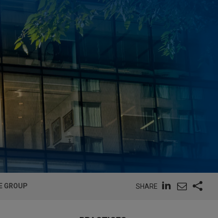
E GROUP
SHARE