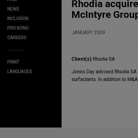
Rhodia acquire
NEWS
McIntyre Grou
INCLUSION
PRO BONO
JANUARY 2009
CAREERS
Client(s)
Rhodia SA
PRINT
Jones Day advised Rhodia SA in 
LANGUAGES
surfactants. In addition to M&A
Before sending, please note: