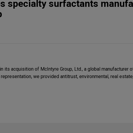
s specialty surfactants manufa
p
its acquisition of McIntyre Group, Ltd., a global manufacturer o
 representation, we provided antitrust, environmental, real estate