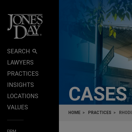
Skip to content
SEARCH
LAWYERS
PRACTICES
INSIGHTS
CASES
LOCATIONS
VALUES
HOME
PRACTICES
RHODI
FIRM