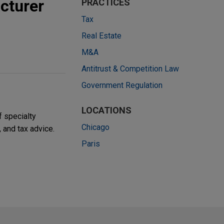
cturer
PRACTICES
Tax
Real Estate
M&A
Antitrust & Competition Law
Government Regulation
LOCATIONS
f specialty
Chicago
, and tax advice.
Paris