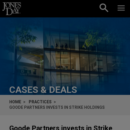
Skip to content
CASES & DEALS
HOME
PRACTICES
GOODE PARTNERS INVESTS IN STRIKE HOLDINGS
Goode Partners invests in Strike