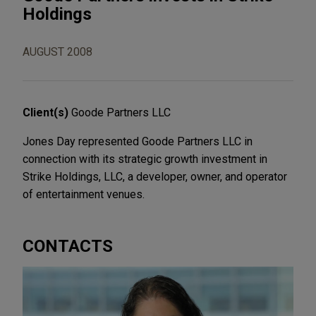
Holdings
AUGUST 2008
Client(s)
Goode Partners LLC
Jones Day represented Goode Partners LLC in
connection with its strategic growth investment in
Strike Holdings, LLC, a developer, owner, and operator
of entertainment venues.
CONTACTS