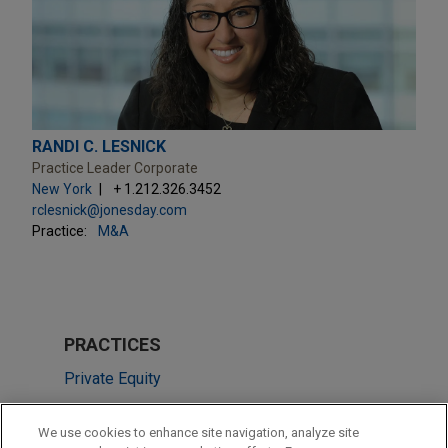
RANDI C. LESNICK
Practice Leader Corporate
New York
+ 1.212.326.3452
rclesnick@jonesday.com
Practice:
M&A
PRACTICES
Private Equity
Employee Benefits & Executive Compensation
We use cookies to enhance site navigation, analyze site