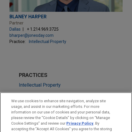
BLANEY HARPER
Partner
Dallas
+ 1.214.969.3725
bharper@jonesday.com
Practice:
Intellectual Property
PRACTICES
Intellectual Property
Technology
We use cookies to enhance site navigation, analyze site
usage, and assist in our marketing efforts. For more
LOCATIONS
information on our use of cookies and your personal data,
please review the “Cookie Details” by clicking on “Manage
Cleveland
Cookie Settings” and review our
Privacy Policy
. By
Washington
accepting the "Accept All Cookies" you agree to the storing