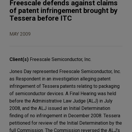
Freescale defends against claims
of patent infringement brought by
Tessera before ITC
MAY 2009
Client(s)
Freescale Semiconductor, Inc.
Jones Day represented Freescale Semiconductor, Inc.
as Respondent in an investigation alleging patent
infringement of Tessera patents relating to packaging
of semiconductor devices. A Final Hearing was held
before the Administrative Law Judge (ALJ) in July
2008, and the ALJ issued an Initial Determination
finding of no infringement in December 2008. Tessera
petitioned for review of the Initial Determination by the
full Commission. The Commission reversed the ALJ's