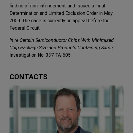
finding of non-infringement, and issued a Final
Determination and Limited Exclusion Order in May
2009. The case is currently on appeal before the
Federal Circuit.
In re Certain Semiconductor Chips With Minimized
Chip Package Size and Products Containing Same,
Investigation No. 337-TA-605
CONTACTS