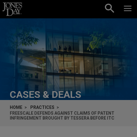
Skip to content
CASES & DEALS
HOME
PRACTICES
FREESCALE DEFENDS AGAINST CLAIMS OF PATENT
INFRINGEMENT BROUGHT BY TESSERA BEFORE ITC