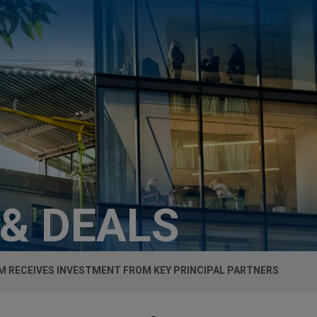
 & DEALS
 RECEIVES INVESTMENT FROM KEY PRINCIPAL PARTNERS