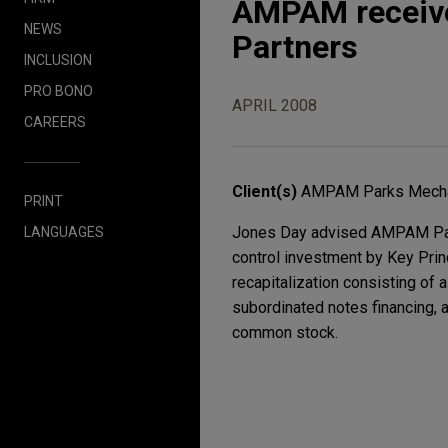
AMPAM receive
NEWS
Partners
INCLUSION
PRO BONO
APRIL 2008
CAREERS
Client(s)
AMPAM Parks Mechan
PRINT
Jones Day advised AMPAM Parks
LANGUAGES
control investment by Key Princ
recapitalization consisting of 
subordinated notes financing, 
common stock.