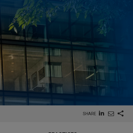
SHARE