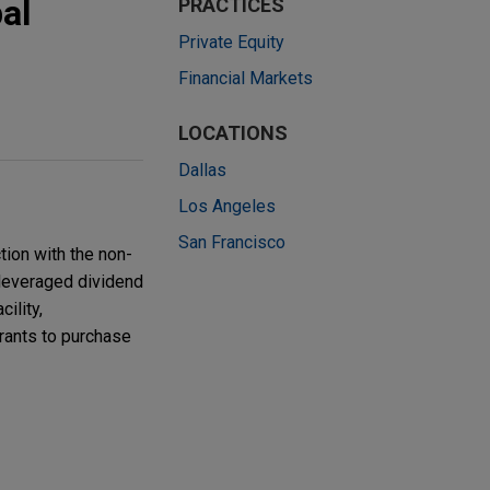
al
PRACTICES
Private Equity
Financial Markets
LOCATIONS
Dallas
Los Angeles
San Francisco
ion with the non-
 leveraged dividend
ility,
rrants to purchase