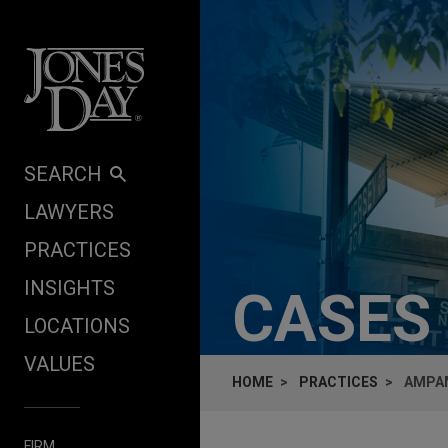
Skip to content
SEARCH
LAWYERS
PRACTICES
INSIGHTS
CASES
LOCATIONS
VALUES
HOME
PRACTICES
AMPAM
FIRM