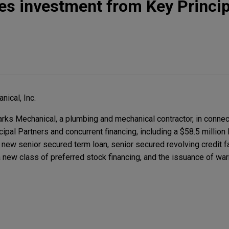
s investment from Key Princip
ical, Inc.
 Mechanical, a plumbing and mechanical contractor, in connect
ipal Partners and concurrent financing, including a $58.5 million
a new senior secured term loan, senior secured revolving credit fac
a new class of preferred stock financing, and the issuance of wa