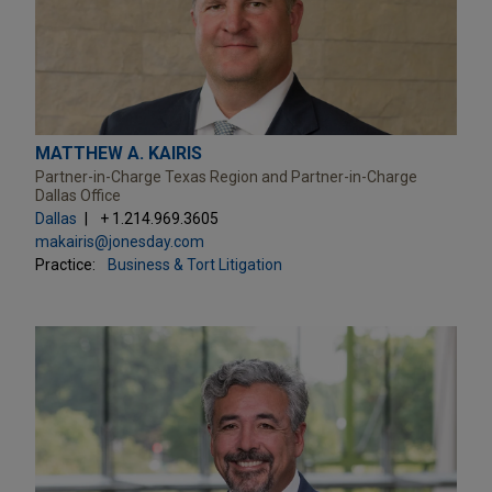
MATTHEW A. KAIRIS
Partner-in-Charge Texas Region and Partner-in-Charge
Dallas Office
Dallas
+ 1.214.969.3605
makairis@jonesday.com
Practice:
Business & Tort Litigation