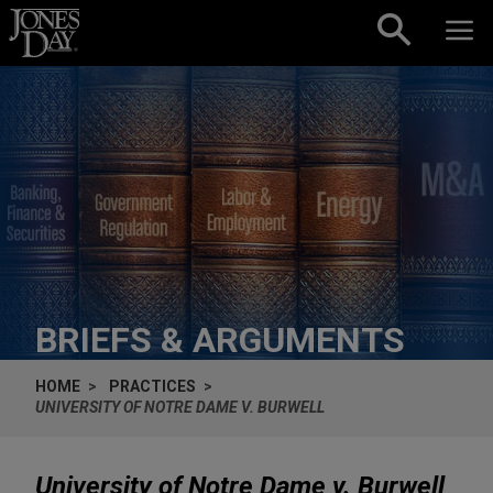
Skip to content
BRIEFS & ARGUMENTS
HOME
PRACTICES
UNIVERSITY OF NOTRE DAME V. BURWELL
University of Notre Dame v. Burwell