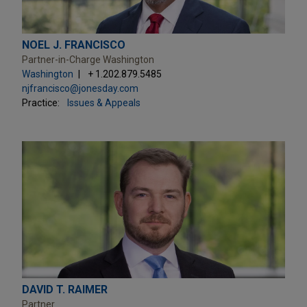
NOEL J. FRANCISCO
Partner-in-Charge Washington
Washington
+ 1.202.879.5485
njfrancisco@jonesday.com
Practice:
Issues & Appeals
DAVID T. RAIMER
Partner