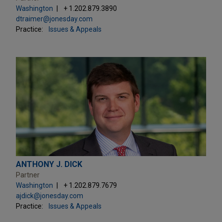
Washington
+ 1.202.879.3890
dtraimer@jonesday.com
Practice:
Issues & Appeals
ANTHONY J. DICK
Partner
Washington
+ 1.202.879.7679
ajdick@jonesday.com
Practice:
Issues & Appeals