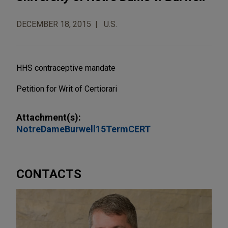
DECEMBER 18, 2015
U.S.
HHS contraceptive mandate
Petition for Writ of Certiorari
Attachment(s):
NotreDameBurwell15TermCERT
CONTACTS