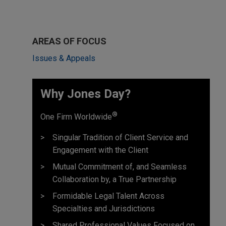
AREAS OF FOCUS
Issues & Appeals
Why Jones Day? ​
®
One Firm Worldwide
Singular Tradition of Client Service and
Engagement with the Client
Mutual Commitment of, and Seamless
Collaboration by, a True Partnership
Formidable Legal Talent Across
Specialties and Jurisdictions
Shared Professional Values Focused on