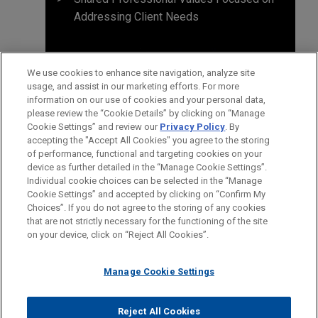
Addressing Client Needs
We use cookies to enhance site navigation, analyze site
usage, and assist in our marketing efforts. For more
information on our use of cookies and your personal data,
please review the “Cookie Details” by clicking on “Manage
Cookie Settings” and review our
Privacy Policy
. By
accepting the "Accept All Cookies" you agree to the storing
of performance, functional and targeting cookies on your
device as further detailed in the “Manage Cookie Settings”.
Individual cookie choices can be selected in the “Manage
Cookie Settings” and accepted by clicking on “Confirm My
Before sending, please note:
Choices”. If you do not agree to the storing of any cookies
Information on
www.jonesday.com
is for general use and is not
ATTORNEY ADVERTISING
CONTACT US
DISCLAIMERS
that are not strictly necessary for the functioning of the site
FRAUD NOTICE
PRIVACY
COPYRIGHT
on your device, click on “Reject All Cookies”.
legal advice. The mailing of this email is not intended to create,
and receipt of it does not constitute, an attorney-client
relationship. Anything that you send to anyone at our Firm will
Manage Cookie Settings
not be confidential or privileged unless we have agreed to
represent you. If you send this email, you confirm that you have
Reject All Cookies