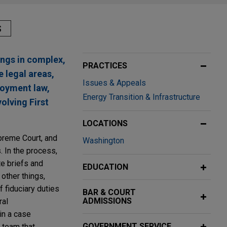
S
ings in complex,
PRACTICES
e legal areas,
Issues & Appeals
loyment law,
Energy Transition & Infrastructure
olving First
LOCATIONS
upreme Court, and
Washington
. In the process,
te briefs and
EDUCATION
other things,
 fiduciary duties
BAR & COURT
ADMISSIONS
ral
in a case
GOVERNMENT SERVICE
 team that