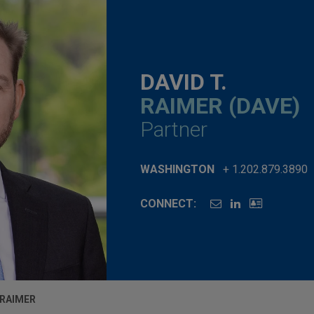
DAVID T.
RAIMER (DAVE)
Partner
WASHINGTON
+ 1.202.879.3890
CONNECT:
 RAIMER