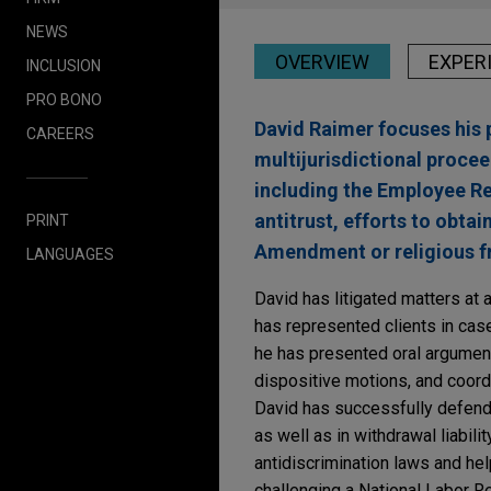
NEWS
OVERVIEW
EXPER
INCLUSION
PRO BONO
David Raimer focuses his 
CAREERS
multijurisdictional procee
including the Employee R
antitrust, efforts to obtai
PRINT
Amendment or religious f
LANGUAGES
David has litigated matters at 
has represented clients in case
he has presented oral argument
dispositive motions, and coord
David has successfully defende
as well as in withdrawal liabilit
antidiscrimination laws and he
challenging a National Labor R