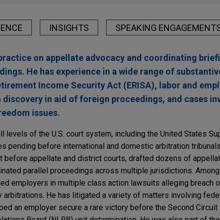
IENCE
INSIGHTS
SPEAKING ENGAGEMENT
practice on appellate advocacy and coordinating brief
dings. He has experience in a wide range of substantiv
etirement Income Security Act (ERISA), labor and emp
n discovery in aid of foreign proceedings, and cases inv
reedom issues.
all levels of the U.S. court system, including the United States S
s pending before international and domestic arbitration tribunals
 before appellate and district courts, drafted dozens of appella
inated parallel proceedings across multiple jurisdictions. Among 
d employers in multiple class action lawsuits alleging breach of
y arbitrations. He has litigated a variety of matters involving fede
lped an employer secure a rare victory before the Second Circuit 
elations Board (NLRB) unit determination. He was also part of the