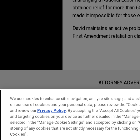
obtained relief for more than 6
made it impossible for those en
David maintains an active pro 
First Amendment retaliation cl
Experience
Additional Speakin
MAY 2020
WHITE PAPER
A Guide to Navigating
Family achieves polic
MAY 4, 2016
Jones Day recently helped B
Compliance in the Pre
Before sending, please note:
JANUARY 2017
JONES DAY 
children's freedom to comple
Regulatory Developme
Contemporary Life Sc
Information on
www.jonesday.com
i
ATTORNEY ADVER
Presidential Administ
an attorney-client relationship. Any
Directors of D.C. reli
send this email, you confirm that y
We use cookies to enhance site navigation, analyze site usage, and assis
fiduciary violations a
on our use of cookies and your personal data, please review the “Cooki
ACCEPT
CANCEL
and review our
Privacy Policy
. By accepting the "Accept All Cookies" y
Jones Day secured dismissal o
and targeting cookies on your device as further detailed in the “Manage
August 2022, the D.C. Court 
selected in the “Manage Cookie Settings” and accepted by clicking on “C
their rights under the First
storing of any cookies that are not strictly necessary for the functioning o
Cookies”.