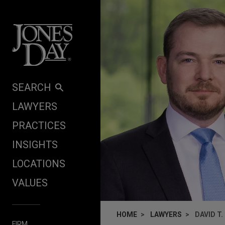
Skip to content
SEARCH
LAWYERS
PRACTICES
INSIGHTS
LOCATIONS
VALUES
HOME
LAWYERS
DAVID T.
FIRM