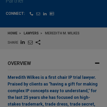
Partner
CONNECT:
HOME
LAWYERS
MEREDITH M. WILKES
SHARE
OVERVIEW
Meredith Wilkes is a first chair IP trial lawyer.
Praised by clients as "having a gift for making
complex IP concepts easy to understand," for
the last 25 years she has focused on high-
stakes trademark, trade dress, trade secret,