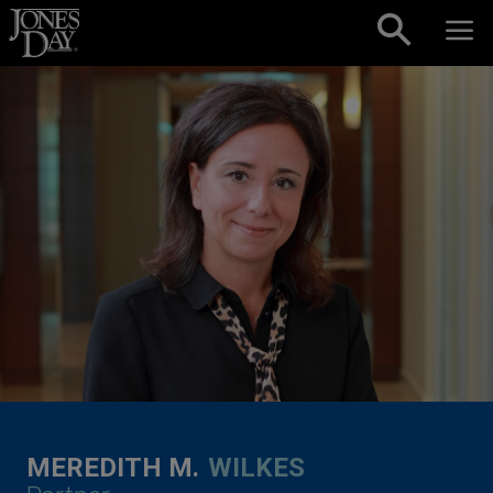
Skip to content
MEREDITH M.
WILKES