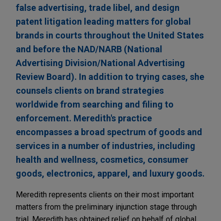
false advertising, trade libel, and design
patent litigation leading matters for global
brands in courts throughout the United States
and before the NAD/NARB (National
Advertising Division/National Advertising
Review Board). In addition to trying cases, she
counsels clients on brand strategies
worldwide from searching and filing to
enforcement. Meredith's practice
encompasses a broad spectrum of goods and
services in a number of industries, including
health and wellness, cosmetics, consumer
goods, electronics, apparel, and luxury goods.
Meredith represents clients on their most important
matters from the preliminary injunction stage through
trial. Meredith has obtained relief on behalf of global