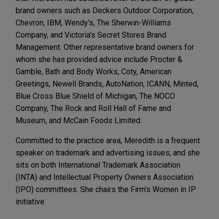
brand owners such as Deckers Outdoor Corporation,
Chevron, IBM, Wendy's, The Sherwin-Williams
Company, and Victoria's Secret Stores Brand
Management. Other representative brand owners for
whom she has provided advice include Procter &
Gamble, Bath and Body Works, Coty, American
Greetings, Newell Brands, AutoNation, ICANN, Minted,
Blue Cross Blue Shield of Michigan, The NOCO
Company, The Rock and Roll Hall of Fame and
Museum, and McCain Foods Limited.
Committed to the practice area, Meredith is a frequent
speaker on trademark and advertising issues, and she
sits on both International Trademark Association
(INTA) and Intellectual Property Owners Association
(IPO) committees. She chairs the Firm's Women in IP
initiative.