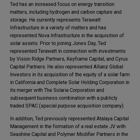
Ted has an increased focus on energy transition
matters, including hydrogen and carbon capture and
storage. He currently represents Terawatt
Infrastructure in a variety of matters and has
represented Nova Infrastructure in the acquisition of
solar assets. Prior to joining Jones Day, Ted
represented Terawatt in connection with investments
by Vision Ridge Partners, Keyframe Capital, and Cyrus
Capital Partners. He also represented Allianz Global
Investors in its acquisition of the equity of a solar farm
in California and Complete Solar Holding Corporation in
its merger with The Solaria Corporation and
subsequent business combination with a publicly
traded SPAC (special purpose acquisition company).
In addition, Ted previously represented Atalaya Capital
Management in the formation of a real estate JV with
Seashine Capital and Polymer Modifier Partners in the