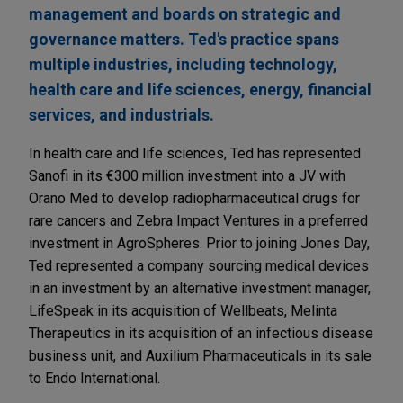
management and boards on strategic and
governance matters. Ted's practice spans
multiple industries, including technology,
health care and life sciences, energy, financial
services, and industrials.
In health care and life sciences, Ted has represented
Sanofi in its €300 million investment into a JV with
Orano Med to develop radiopharmaceutical drugs for
rare cancers and Zebra Impact Ventures in a preferred
investment in AgroSpheres. Prior to joining Jones Day,
Ted represented a company sourcing medical devices
in an investment by an alternative investment manager,
LifeSpeak in its acquisition of Wellbeats, Melinta
Therapeutics in its acquisition of an infectious disease
business unit, and Auxilium Pharmaceuticals in its sale
to Endo International.