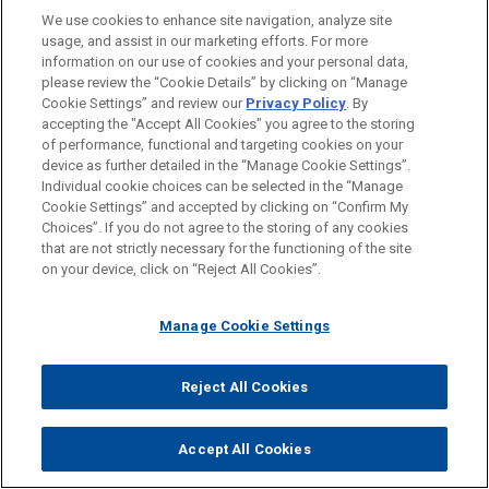
Into Private Investment in Health Care
We use cookies to enhance site navigation, analyze site
Carolina) LLC, and Boviet Solar Cell Technology
usage, and assist in our marketing efforts. For more
(North Carolina) LLC, assets to INOX Solar
CLERKSHIPS
information on our use of cookies and your personal data,
Americas, LLC, a U.S.-based renewable energy
please review the “Cookie Details” by clicking on “Manage
FEBRUARY 2024
COMMENTARY
company backed by INOX Clean Energy Limited,
Cookie Settings” and review our
Privacy Policy
. By
SPOKEN LANGUAGES
Controlling Stockholder Exercising
accepting the "Accept All Cookies" you agree to the storing
for approximately $750 million.
Voting Power as Stockholder to
of performance, functional and targeting cookies on your
device as further detailed in the “Manage Cookie Settings”.
"Change the Status Quo" Owes
Individual cookie choices can be selected in the “Manage
Alven and Partech Partners portfolio
Fiduciary Duties
Cookie Settings” and accepted by clicking on “Confirm My
Before sending, please note:
company secures investment from
Choices”. If you do not agree to the storing of any cookies
Information on
www.jonesday.com
is for general use and is not
Warburg Pincus
ATTORNEY ADVERTISING
CONTACT US
DISCLAIMERS
that are not strictly necessary for the functioning of the site
FRAUD NOTICE
PRIVACY
COPYRIGHT
JULY 2023
ALERT
on your device, click on “Reject All Cookies”.
legal advice. The mailing of this email is not intended to create,
Jones Day advised Alven and Partech Partners as
FERC Affirms Expansion of its Affiliate
and receipt of it does not constitute, an attorney-client
existing shareholders in connection with the
Rules, Reflecting Greater Scrutiny
relationship. Anything that you send to anyone at our Firm will
Manage Cookie Settings
majority investment in TheGuarantors, a leader in
Over Investments in Public Utilities
not be confidential or privileged unless we have agreed to
residential lease guarantee solutions and AI-
represent you. If you send this email, you confirm that you have
powered underwriting for the rental housing
Reject All Cookies
© 2026 Jones Day
read and understand this notice.
market in the US, by Warburg Pincus, a pioneer of
ACCEPT
CANCEL
global growth investing with more than $100
Accept All Cookies
billion in assets under management.