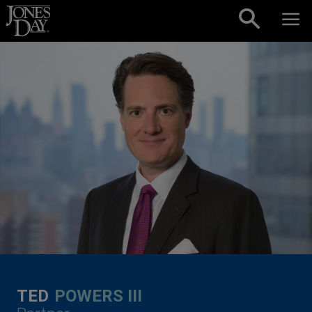
Skip to content
TED
POWERS III