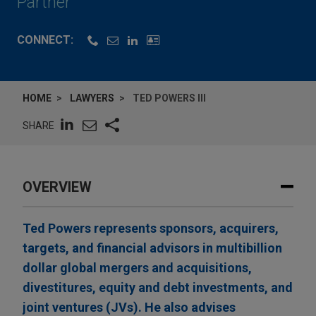
Partner
CONNECT:
HOME
LAWYERS
TED POWERS III
SHARE
OVERVIEW
Ted Powers represents sponsors, acquirers,
targets, and financial advisors in multibillion
dollar global mergers and acquisitions,
divestitures, equity and debt investments, and
joint ventures (JVs). He also advises