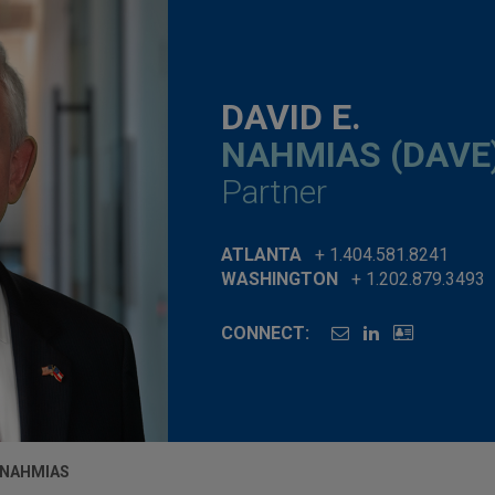
DAVID E.
NAHMIAS (DAVE
Partner
ATLANTA
+ 1.404.581.8241
WASHINGTON
+ 1.202.879.3493
CONNECT:
. NAHMIAS