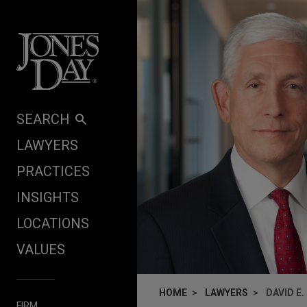
Skip to content
SEARCH
LAWYERS
PRACTICES
INSIGHTS
LOCATIONS
VALUES
HOME
LAWYERS
DAVID E
FIRM