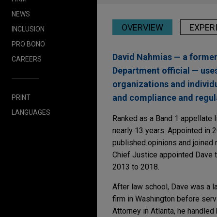
NEWS
OVERVIEW
EXPER
INCLUSION
PRO BONO
David Nahmias — a former 
CAREERS
Department official — use
organizations and individu
and compliance and regul
PRINT
LANGUAGES
Ranked as a Band 1 appellate l
nearly 13 years. Appointed in 
published opinions and joined m
Chief Justice appointed Dave t
2013 to 2018.
After law school, Dave was a l
firm in Washington before servi
Attorney in Atlanta, he handled