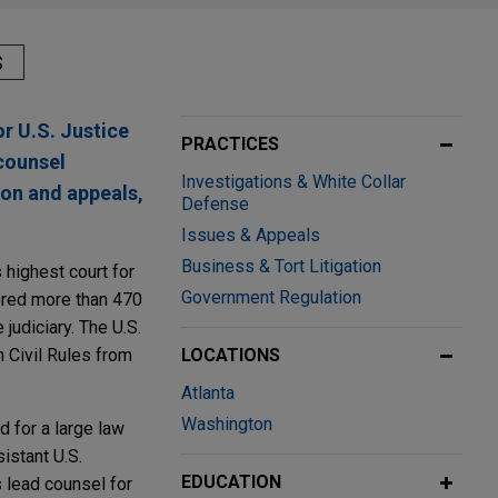
S
r U.S. Justice
PRACTICES
counsel
Investigations & White Collar
ion and appeals,
Defense
Issues & Appeals
Business & Tort Litigation
 highest court for
Government Regulation
ored more than 470
judiciary. The U.S.
 Civil Rules from
LOCATIONS
Atlanta
Washington
d for a large law
istant U.S.
EDUCATION
s lead counsel for