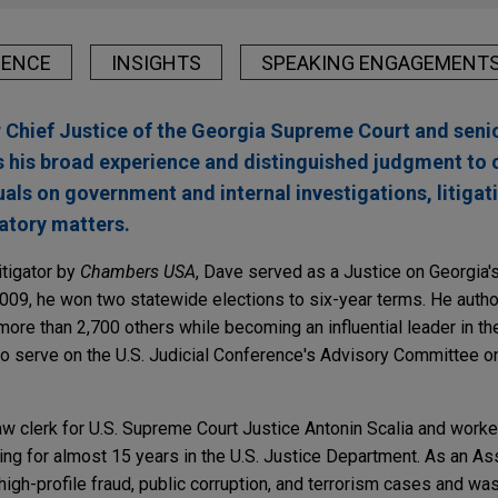
IENCE
INSIGHTS
SPEAKING ENGAGEMENT
Chief Justice of the Georgia Supreme Court and senio
s his broad experience and distinguished judgment to 
als on government and internal investigations, litigat
atory matters.
itigator by
Chambers USA
, Dave served as a Justice on Georgia's
2009, he won two statewide elections to six-year terms. He auth
ore than 2,700 others while becoming an influential leader in the 
o serve on the U.S. Judicial Conference's Advisory Committee on
aw clerk for U.S. Supreme Court Justice Antonin Scalia and worke
ng for almost 15 years in the U.S. Justice Department. As an Ass
 high-profile fraud, public corruption, and terrorism cases and wa