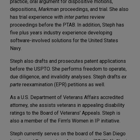
practice, oral argument for dispositive motions,
depositions,
Markman
proceedings, and trial. She also
has trial experience with
inter partes
review
proceedings before the PTAB. In addition, Steph has
five plus years industry experience developing
software-involved solutions for the United States
Navy.
Steph also drafts and prosecutes patent applications
before the USPTO. She performs freedom to operate,
due diligence, and invalidity analyses. Steph drafts
ex
parte
reexamination (EPR) petitions as well.
As a U.S. Department of Veterans Affairs accredited
attorney, she assists veterans in appealing disability
ratings to the Board of Veterans' Appeals. Steph is
also a member of the Firm's Women in IP initiative.
Steph currently serves on the board of the San Diego