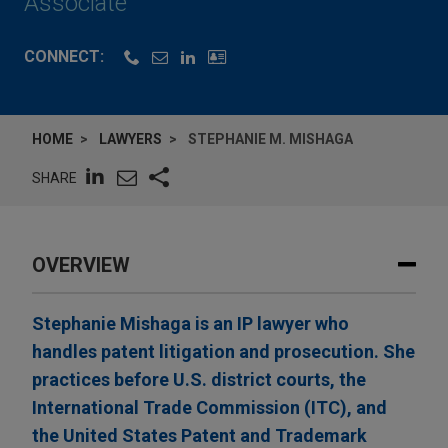
Associate
CONNECT:
HOME
LAWYERS
STEPHANIE M. MISHAGA
SHARE
OVERVIEW
Stephanie Mishaga is an IP lawyer who
handles patent litigation and prosecution. She
practices before U.S. district courts, the
International Trade Commission (ITC), and
the United States Patent and Trademark