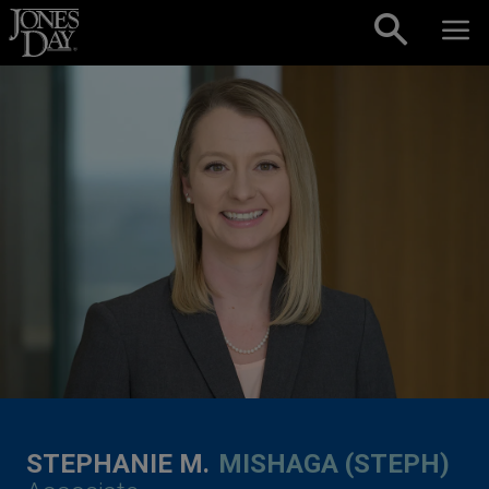
Skip to content
STEPHANIE M.
MISHAGA (STEPH)