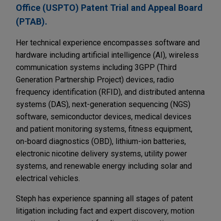
Office (USPTO) Patent Trial and Appeal Board
(PTAB).
Her technical experience encompasses software and
hardware including artificial intelligence (AI), wireless
communication systems including 3GPP (Third
Generation Partnership Project) devices, radio
frequency identification (RFID), and distributed antenna
systems (DAS), next-generation sequencing (NGS)
software, semiconductor devices, medical devices
and patient monitoring systems, fitness equipment,
on-board diagnostics (OBD), lithium-ion batteries,
electronic nicotine delivery systems, utility power
systems, and renewable energy including solar and
electrical vehicles.
Steph has experience spanning all stages of patent
litigation including fact and expert discovery, motion