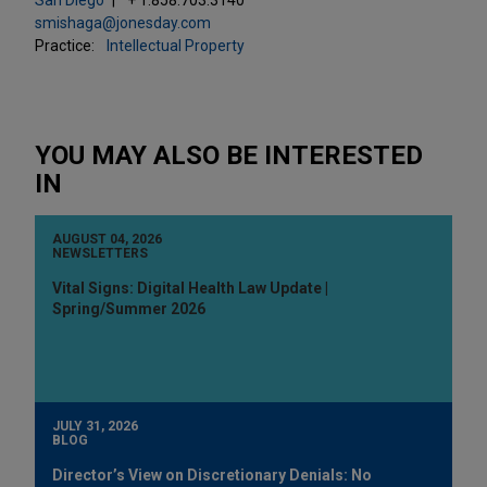
smishaga@jonesday.com
Practice:
Intellectual Property
YOU MAY ALSO BE INTERESTED
IN
AUGUST 04, 2026
NEWSLETTERS
Vital Signs: Digital Health Law Update |
Spring/Summer 2026
JULY 31, 2026
BLOG
Director’s View on Discretionary Denials: No