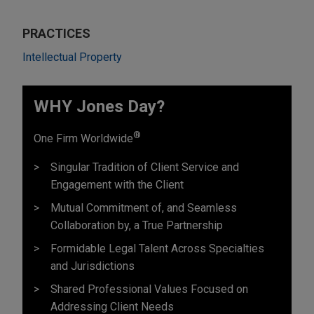
PRACTICES
Intellectual Property
WHY Jones Day?
®
One Firm Worldwide
Singular Tradition of Client Service and
Engagement with the Client
Mutual Commitment of, and Seamless
Collaboration by, a True Partnership
Formidable Legal Talent Across Specialties
and Jurisdictions
Shared Professional Values Focused on
Addressing Client Needs