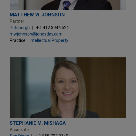
MATTHEW W. JOHNSON
Partner
Pittsburgh
+ 1.412.394.9524
mwjohnson@jonesday.com
Practice:
Intellectual Property
STEPHANIE M. MISHAGA
Associate
San Diego
+ 1.858.703.3140