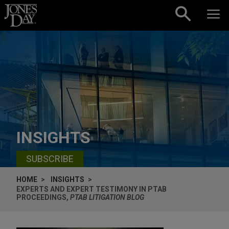
Skip to content
INSIGHTS
SUBSCRIBE
HOME
INSIGHTS
EXPERTS AND EXPERT TESTIMONY IN PTAB
PROCEEDINGS,
PTAB LITIGATION BLOG