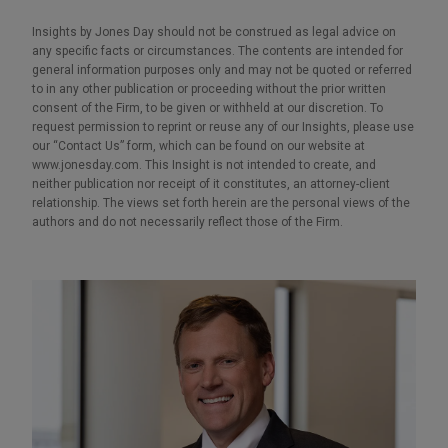
Insights by Jones Day should not be construed as legal advice on
any specific facts or circumstances. The contents are intended for
general information purposes only and may not be quoted or referred
to in any other publication or proceeding without the prior written
consent of the Firm, to be given or withheld at our discretion. To
request permission to reprint or reuse any of our Insights, please use
our “Contact Us” form, which can be found on our website at
www.jonesday.com. This Insight is not intended to create, and
neither publication nor receipt of it constitutes, an attorney-client
relationship. The views set forth herein are the personal views of the
authors and do not necessarily reflect those of the Firm.