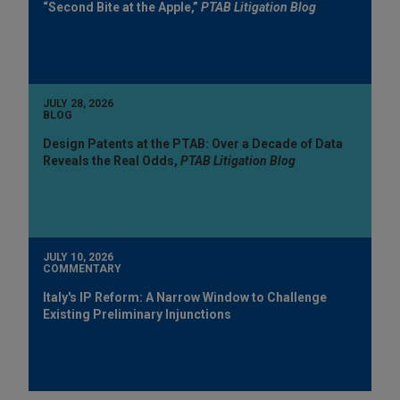
“Second Bite at the Apple,”
PTAB Litigation Blog
JULY 28, 2026
BLOG
Design Patents at the PTAB: Over a Decade of Data
Reveals the Real Odds,
PTAB Litigation Blog
JULY 10, 2026
COMMENTARY
Italy's IP Reform: A Narrow Window to Challenge
Existing Preliminary Injunctions