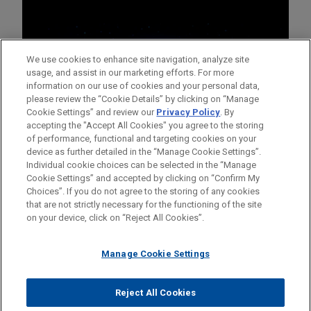
We use cookies to enhance site navigation, analyze site
usage, and assist in our marketing efforts. For more
information on our use of cookies and your personal data,
please review the “Cookie Details” by clicking on “Manage
Cookie Settings” and review our
Privacy Policy
. By
accepting the "Accept All Cookies" you agree to the storing
of performance, functional and targeting cookies on your
device as further detailed in the “Manage Cookie Settings”.
Individual cookie choices can be selected in the “Manage
Cookie Settings” and accepted by clicking on “Confirm My
Before sending, please note:
Choices”. If you do not agree to the storing of any cookies
Information on
www.jonesday.com
is for general use and is not
ATTORNEY ADVERTISING
CONTACT US
DISCLAIMERS
that are not strictly necessary for the functioning of the site
FRAUD NOTICE
PRIVACY
COPYRIGHT
on your device, click on “Reject All Cookies”.
legal advice. The mailing of this email is not intended to create,
and receipt of it does not constitute, an attorney-client
relationship. Anything that you send to anyone at our Firm will
Manage Cookie Settings
not be confidential or privileged unless we have agreed to
represent you. If you send this email, you confirm that you have
Reject All Cookies
© 2026 Jones Day
read and understand this notice.