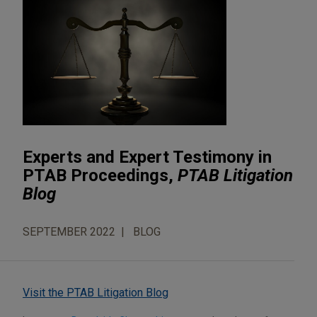
Experts and Expert Testimony in
PTAB Proceedings,
PTAB Litigation
Blog
SEPTEMBER 2022
BLOG
Visit the PTAB Litigation Blog