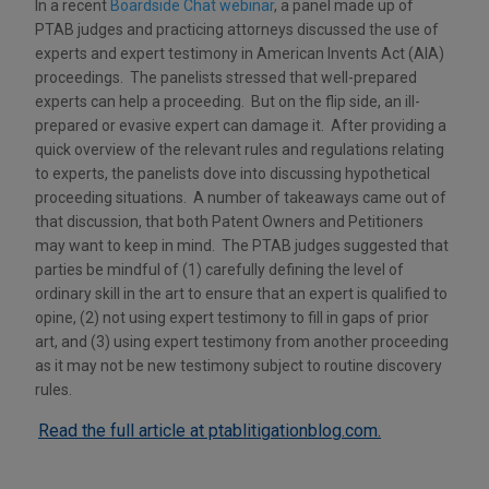
In a recent
Boardside Chat webinar
, a panel made up of
PTAB judges and practicing attorneys discussed the use of
experts and expert testimony in American Invents Act (AIA)
proceedings. The panelists stressed that well-prepared
experts can help a proceeding. But on the flip side, an ill-
prepared or evasive expert can damage it. After providing a
quick overview of the relevant rules and regulations relating
to experts, the panelists dove into discussing hypothetical
proceeding situations. A number of takeaways came out of
that discussion, that both Patent Owners and Petitioners
may want to keep in mind. The PTAB judges suggested that
parties be mindful of (1) carefully defining the level of
ordinary skill in the art to ensure that an expert is qualified to
opine, (2) not using expert testimony to fill in gaps of prior
art, and (3) using expert testimony from another proceeding
as it may not be new testimony subject to routine discovery
rules.
Read the full article at ptablitigationblog.com.