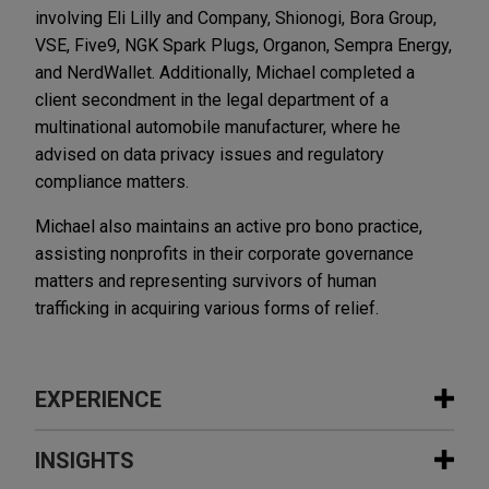
involving Eli Lilly and Company, Shionogi, Bora Group,
VSE, Five9, NGK Spark Plugs, Organon, Sempra Energy,
and NerdWallet. Additionally, Michael completed a
client secondment in the legal department of a
multinational automobile manufacturer, where he
advised on data privacy issues and regulatory
compliance matters.
Michael also maintains an active pro bono practice,
assisting nonprofits in their corporate governance
matters and representing survivors of human
trafficking in acquiring various forms of relief.
EXPERIENCE
Experience
INSIGHTS