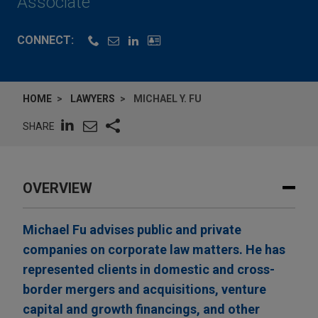
Associate
CONNECT:
HOME
LAWYERS
MICHAEL Y. FU
SHARE
OVERVIEW
Michael Fu advises public and private
companies on corporate law matters. He has
represented clients in domestic and cross-
border mergers and acquisitions, venture
capital and growth financings, and other