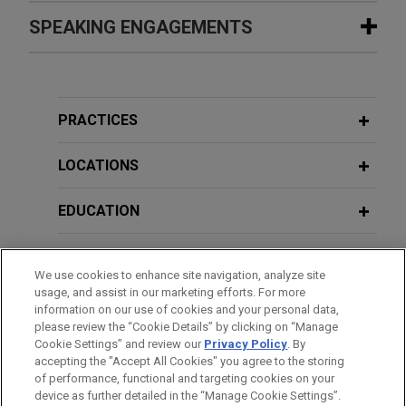
NerdWallet acquires college student
SPEAKING ENGAGEMENTS
FEBRUARY 2024
WHITE PAPER
scholarship search platform
2023 Securities Litigation Year in
Jones Day advised NerdWallet, Inc. in the all cash
Review
Additional Speaking Engagements
acquisition of 100% of the outstanding equity
interests of a scholarship search platform for
PRACTICES
FEBRUARY 2022
WHITE PAPER
college students.
APRIL 29, 2026
2021 Securities Litigation Year in
2026 Corporate and M&A
LOCATIONS
Review
Transactional Trends, NerdWallet
Bora Pharmaceuticals acquires
Trust & Safety Offsite
MacroGenics, Inc.'s GMP
EDUCATION
manufacturing operations
Jones Day represented Bora Pharmaceuticals Co.,
BAR & COURT ADMISSIONS
We use cookies to enhance site navigation, analyze site
Ltd. in its acquisition of the GMP manufacturing
usage, and assist in our marketing efforts. For more
operations, including the CDMO business, of
CLERKSHIPS
information on our use of cookies and your personal data,
MacroGenics, Inc. (Nasdaq: MGNX) for $122.5
please review the “Cookie Details” by clicking on “Manage
Cookie Settings” and review our
Privacy Policy
. By
million cash.
SPOKEN LANGUAGES
accepting the "Accept All Cookies" you agree to the storing
of performance, functional and targeting cookies on your
BioMarin acquires Amicus
device as further detailed in the “Manage Cookie Settings”.