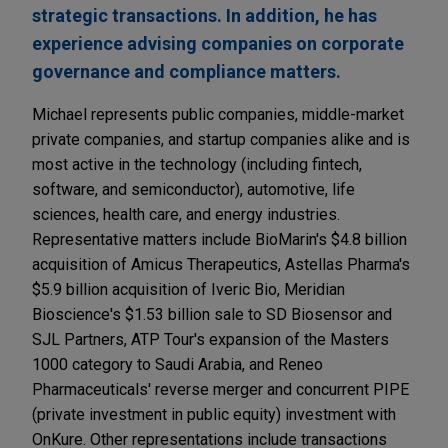
strategic transactions. In addition, he has
experience advising companies on corporate
governance and compliance matters.
Michael represents public companies, middle-market
private companies, and startup companies alike and is
most active in the technology (including fintech,
software, and semiconductor), automotive, life
sciences, health care, and energy industries.
Representative matters include BioMarin's $4.8 billion
acquisition of Amicus Therapeutics, Astellas Pharma's
$5.9 billion acquisition of Iveric Bio, Meridian
Bioscience's $1.53 billion sale to SD Biosensor and
SJL Partners, ATP Tour's expansion of the Masters
1000 category to Saudi Arabia, and Reneo
Pharmaceuticals' reverse merger and concurrent PIPE
(private investment in public equity) investment with
OnKure. Other representations include transactions