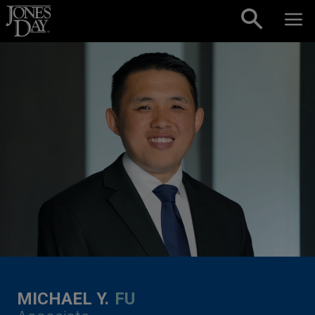
Skip to content
MICHAEL Y.
FU