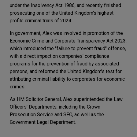
under the Insolvency Act 1986, and recently finished
prosecuting one of the United Kingdom's highest
profile criminal trials of 2024.
In government, Alex was involved in promotion of the
Economic Crime and Corporate Transparency Act 2023,
which introduced the "failure to prevent fraud" offense,
with a direct impact on companies' compliance
programs for the prevention of fraud by associated
persons, and reformed the United Kingdom's test for
attributing criminal liability to corporates for economic
crimes.
As HM Solicitor General, Alex superintended the Law
Officers' Departments, including the Crown
Prosecution Service and SFO, as well as the
Government Legal Department.