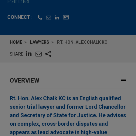
Partner
CONNECT:
HOME
LAWYERS
RT. HON. ALEX CHALK KC
SHARE
OVERVIEW
Rt. Hon. Alex Chalk KC is an English qualified
senior trial lawyer and former Lord Chancellor
and Secretary of State for Justice. He advises
on complex, cross-border disputes and
appears as lead advocate in high-value