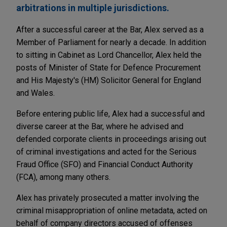
arbitrations in multiple jurisdictions.
After a successful career at the Bar, Alex served as a
Member of Parliament for nearly a decade. In addition
to sitting in Cabinet as Lord Chancellor, Alex held the
posts of Minister of State for Defence Procurement
and His Majesty's (HM) Solicitor General for England
and Wales.
Before entering public life, Alex had a successful and
diverse career at the Bar, where he advised and
defended corporate clients in proceedings arising out
of criminal investigations and acted for the Serious
Fraud Office (SFO) and Financial Conduct Authority
(FCA), among many others.
Alex has privately prosecuted a matter involving the
criminal misappropriation of online metadata, acted on
behalf of company directors accused of offenses