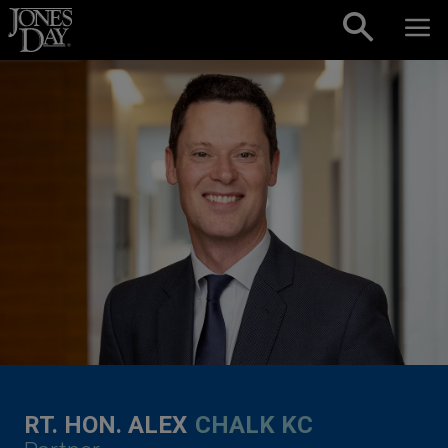
Skip to content
RT. HON. ALEX
CHALK KC